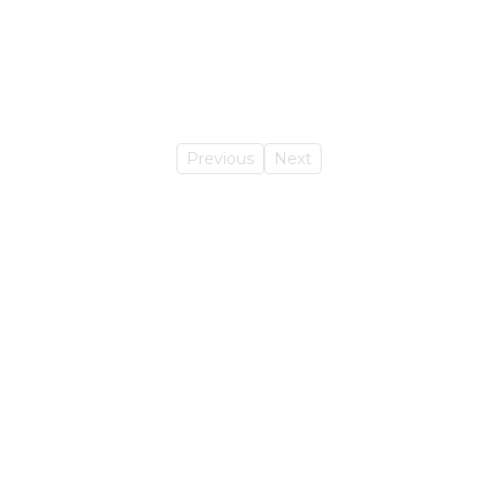
Previous
Next