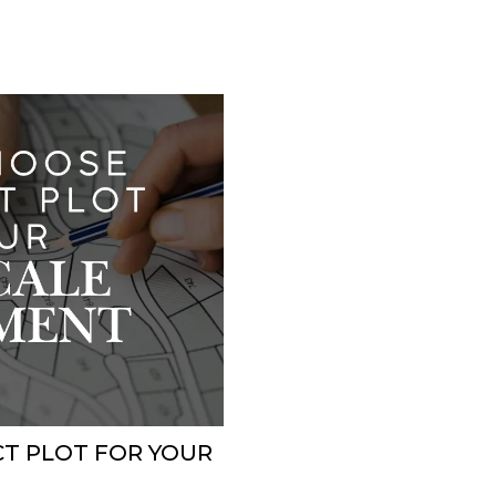
T PLOT FOR YOUR