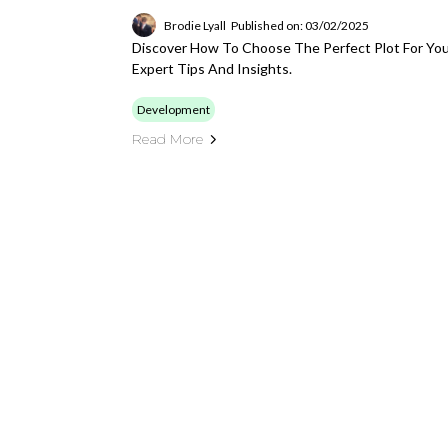
Brodie Lyall
Published on: 03/02/2025
Discover How To Choose The Perfect Plot For Yo
Expert Tips And Insights.
Development
Read More