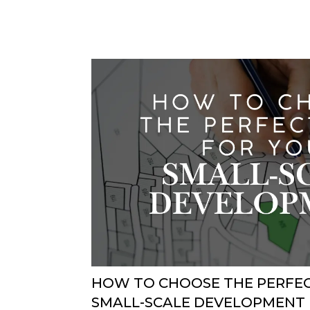
HOW TO CHOOSE THE PERFEC
SMALL-SCALE DEVELOPMENT