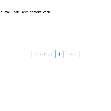
ur Small-Scale Development With
Previous
1
Next