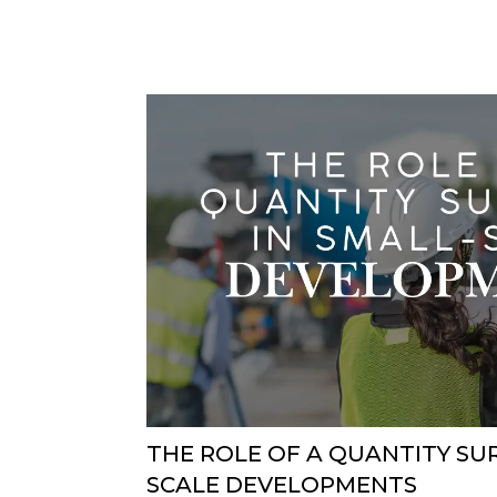
THE ROLE OF A QUANTITY SU
SCALE DEVELOPMENTS