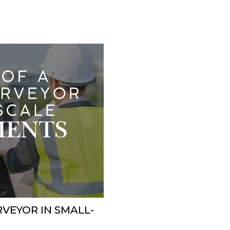
RVEYOR IN SMALL-