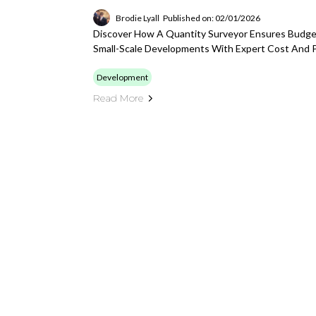
Brodie Lyall
Published on: 02/01/2026
Discover How A Quantity Surveyor Ensures Budget
Small-Scale Developments With Expert Cost And 
Development
Read More