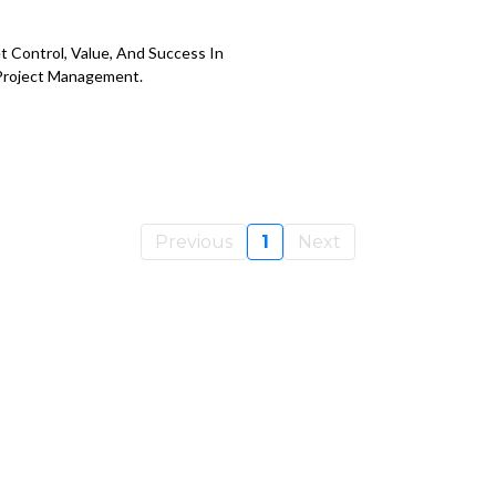
 Control, Value, And Success In
Project Management.
Previous
1
Next