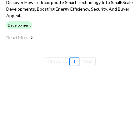
Discover How To Incorporate Smart Technology Into Small-Scale
Developments, Boosting Energy Efficiency, Security, And Buyer
Appeal.
Development
Read More
Previous
1
Next