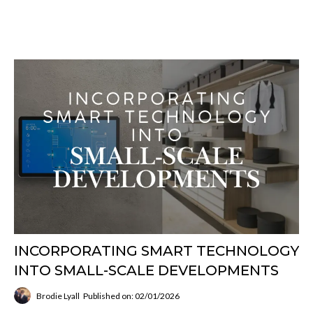
INCORPORATING SMART TECHNOLOGY
INTO SMALL-SCALE DEVELOPMENTS
Brodie Lyall
Published on: 02/01/2026