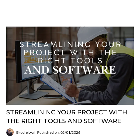
STREAMLINING YOUR PROJECT WITH
THE RIGHT TOOLS AND SOFTWARE
Brodie Lyall
Published on: 02/01/2026