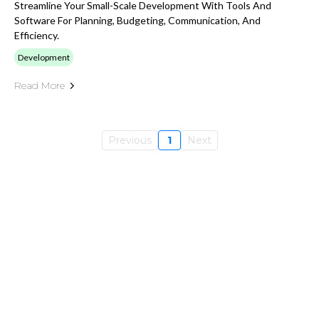
Streamline Your Small-Scale Development With Tools And
Software For Planning, Budgeting, Communication, And
Efficiency.
Development
Read More
Previous
1
Next