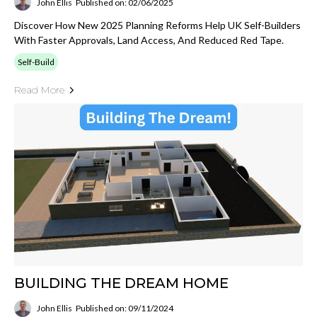
John Ellis
Published on: 02/06/2025
Discover How New 2025 Planning Reforms Help UK Self-Builders
With Faster Approvals, Land Access, And Reduced Red Tape.
Self-Build
Read More
BUILDING THE DREAM HOME
John Ellis
Published on: 09/11/2024