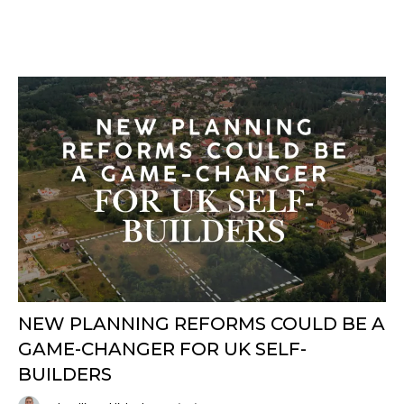
NEW PLANNING REFORMS COULD BE A
GAME-CHANGER FOR UK SELF-
BUILDERS