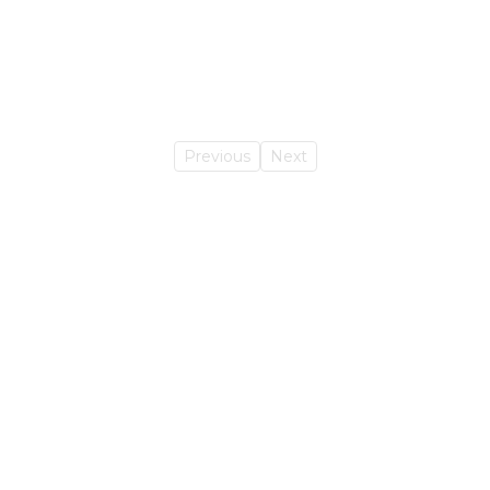
Previous
Next