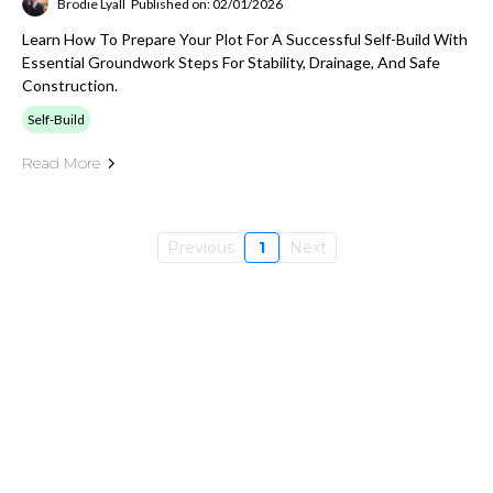
Brodie Lyall
Published on: 02/01/2026
Learn How To Prepare Your Plot For A Successful Self-Build With
Essential Groundwork Steps For Stability, Drainage, And Safe
Construction.
Self-Build
Read More
Previous
1
Next