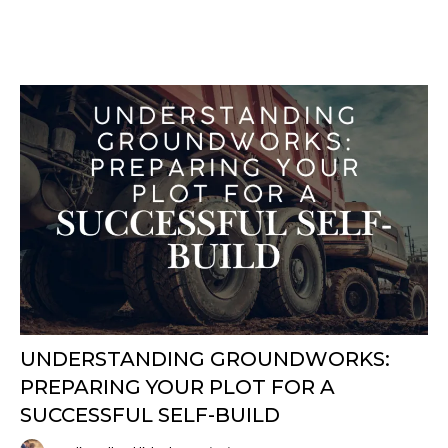
UNDERSTANDING GROUNDWORKS:
PREPARING YOUR PLOT FOR A
SUCCESSFUL SELF-BUILD