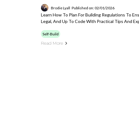
Brodie Lyall
Published on: 02/01/2026
Learn How To Plan For Building Regulations To Ensu
Legal, And Up To Code With Practical Tips And Ex
Self-Build
Read More