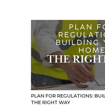
PLAN FOR REGULATIONS: BU
THE RIGHT WAY