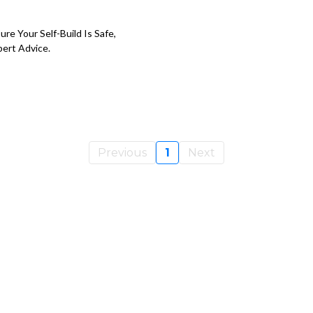
re Your Self-Build Is Safe,
pert Advice.
Previous
1
Next