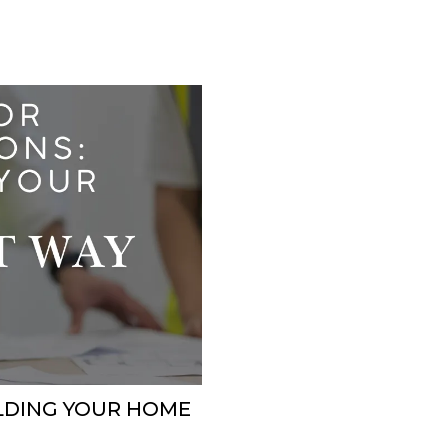
ILDING YOUR HOME