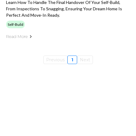
Learn How To Handle The Final Handover Of Your Self-Build,
From Inspections To Snagging, Ensuring Your Dream Home Is
Perfect And Move-In Ready.
Self-Build
Read More
Previous
1
Next