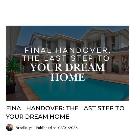
FINAL HANDOVER: THE LAST STEP TO
YOUR DREAM HOME
Brodie Lyall
Published on: 02/01/2026