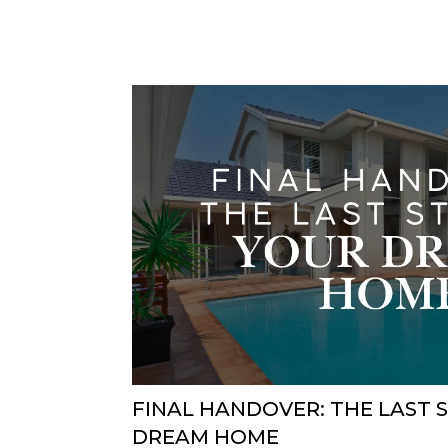
FINAL HANDOVER: THE LAST 
DREAM HOME