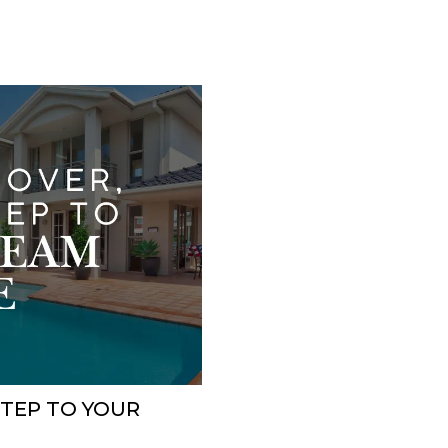
STEP TO YOUR