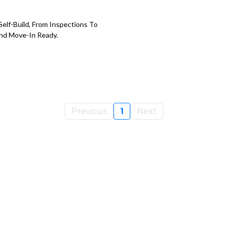
elf-Build, From Inspections To
nd Move-In Ready.
Previous
1
Next