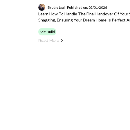
Brodie Lyall
Published on: 02/01/2026
Learn How To Handle The Final Handover Of Your S
Snagging, Ensuring Your Dream Home Is Perfect A
Self-Build
Read More