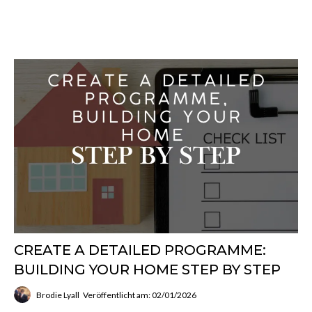
CREATE A DETAILED PROGRAMME:
BUILDING YOUR HOME STEP BY STEP
Brodie Lyall
Veröffentlicht am: 02/01/2026