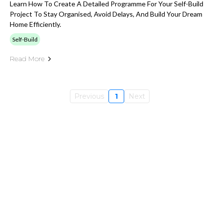
Learn How To Create A Detailed Programme For Your Self-Build
Project To Stay Organised, Avoid Delays, And Build Your Dream
Home Efficiently.
Self-Build
Read More
Previous
1
Next