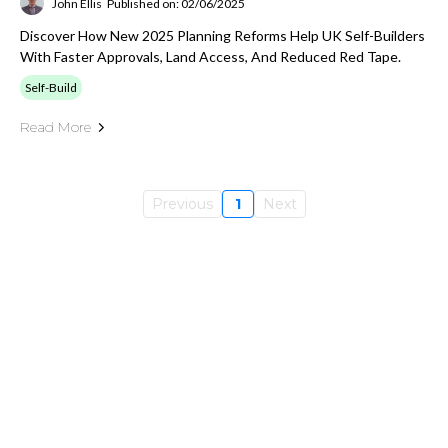
John Ellis
Published on: 02/06/2025
Discover How New 2025 Planning Reforms Help UK Self-Builders
With Faster Approvals, Land Access, And Reduced Red Tape.
Self-Build
Read More
Previous
1
Next