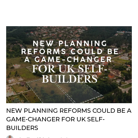
NEW PLANNING REFORMS COULD BE A
GAME-CHANGER FOR UK SELF-
BUILDERS