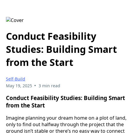
Conduct Feasibility
Studies: Building Smart
from the Start
Self-Build
•
May 19, 2025
3 min read
Conduct Feasibility Studies: Building Smart
from the Start
Imagine planning your dream home on a plot of land,
only to find out halfway through the project that the
ground isn’t stable or there’s no easy way to connect