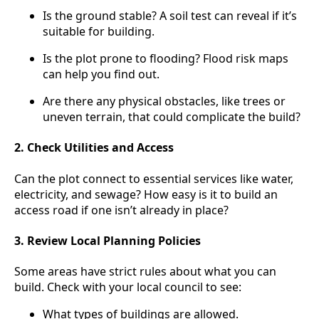
Is the ground stable? A soil test can reveal if it’s
suitable for building.
Is the plot prone to flooding? Flood risk maps
can help you find out.
Are there any physical obstacles, like trees or
uneven terrain, that could complicate the build?
2. Check Utilities and Access
Can the plot connect to essential services like water,
electricity, and sewage? How easy is it to build an
access road if one isn’t already in place?
3. Review Local Planning Policies
Some areas have strict rules about what you can
build. Check with your local council to see:
What types of buildings are allowed.