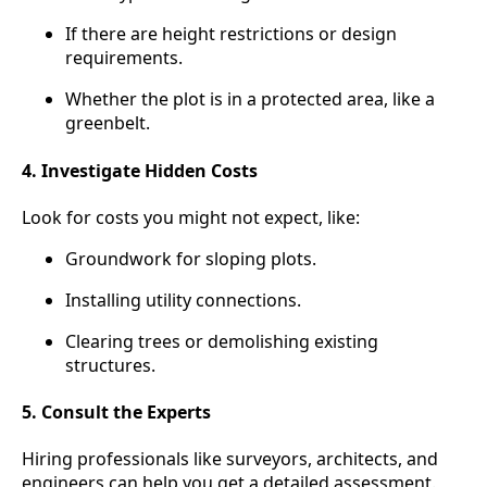
If there are height restrictions or design
requirements.
Whether the plot is in a protected area, like a
greenbelt.
4. Investigate Hidden Costs
Look for costs you might not expect, like:
Groundwork for sloping plots.
Installing utility connections.
Clearing trees or demolishing existing
structures.
5. Consult the Experts
Hiring professionals like surveyors, architects, and
engineers can help you get a detailed assessment.