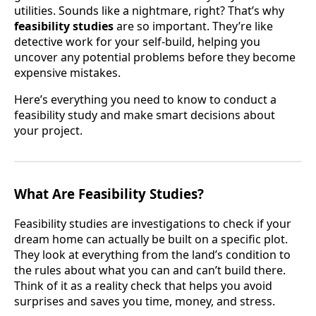
utilities. Sounds like a nightmare, right? That’s why
feasibility studies
are so important. They’re like
detective work for your self-build, helping you
uncover any potential problems before they become
expensive mistakes.
Here’s everything you need to know to conduct a
feasibility study and make smart decisions about
your project.
What Are Feasibility Studies?
Feasibility studies are investigations to check if your
dream home can actually be built on a specific plot.
They look at everything from the land’s condition to
the rules about what you can and can’t build there.
Think of it as a reality check that helps you avoid
surprises and saves you time, money, and stress.