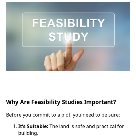
Why Are Feasibility Studies Important?
Before you commit to a plot, you need to be sure:
It’s Suitable:
The land is safe and practical for
building.