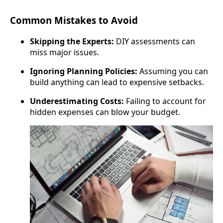
Common Mistakes to Avoid
Skipping the Experts:
DIY assessments can
miss major issues.
Ignoring Planning Policies:
Assuming you can
build anything can lead to expensive setbacks.
Underestimating Costs:
Failing to account for
hidden expenses can blow your budget.