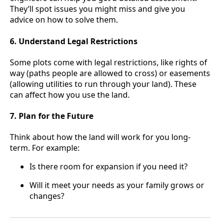
They’ll spot issues you might miss and give you
advice on how to solve them.
6. Understand Legal Restrictions
Some plots come with legal restrictions, like rights of
way (paths people are allowed to cross) or easements
(allowing utilities to run through your land). These
can affect how you use the land.
7. Plan for the Future
Think about how the land will work for you long-
term. For example:
Is there room for expansion if you need it?
Will it meet your needs as your family grows or
changes?