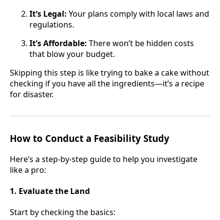
It’s Legal:
Your plans comply with local laws and
regulations.
It’s Affordable:
There won’t be hidden costs
that blow your budget.
Skipping this step is like trying to bake a cake without
checking if you have all the ingredients—it’s a recipe
for disaster.
How to Conduct a Feasibility Study
Here’s a step-by-step guide to help you investigate
like a pro:
1. Evaluate the Land
Start by checking the basics: