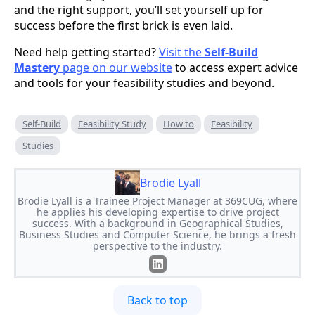
and the right support, you’ll set yourself up for
success before the first brick is even laid.
Need help getting started?
Visit the
Self-Build
Mastery
page on our website
to access expert advice
and tools for your feasibility studies and beyond.
Self-Build
Feasibility Study
How to
Feasibility
Studies
Brodie Lyall
Brodie Lyall is a Trainee Project Manager at 369CUG, where
he applies his developing expertise to drive project
success. With a background in Geographical Studies,
Business Studies and Computer Science, he brings a fresh
perspective to the industry.
Back to top