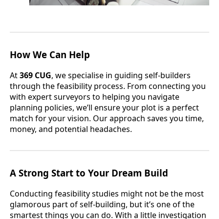
How We Can Help
At
369 CUG
, we specialise in guiding self-builders
through the feasibility process. From connecting you
with expert surveyors to helping you navigate
planning policies, we’ll ensure your plot is a perfect
match for your vision. Our approach saves you time,
money, and potential headaches.
A Strong Start to Your Dream Build
Conducting feasibility studies might not be the most
glamorous part of self-building, but it’s one of the
smartest things you can do. With a little investigation