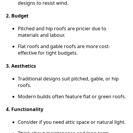
designs to resist wind.
2. Budget
Pitched and hip roofs are pricier due to
materials and labour.
Flat roofs and gable roofs are more cost-
effective for tight budgets.
3. Aesthetics
Traditional designs suit pitched, gable, or hip
roofs.
Modern builds often feature flat or green roofs.
4. Functionality
Consider if you need attic space or natural light.