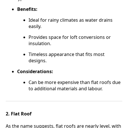
Benefits:
Ideal for rainy climates as water drains
easily.
Provides space for loft conversions or
insulation.
Timeless appearance that fits most
designs.
Considerations:
Can be more expensive than flat roofs due
to additional materials and labour.
2. Flat Roof
As the name suggests, flat roofs are nearly level, with