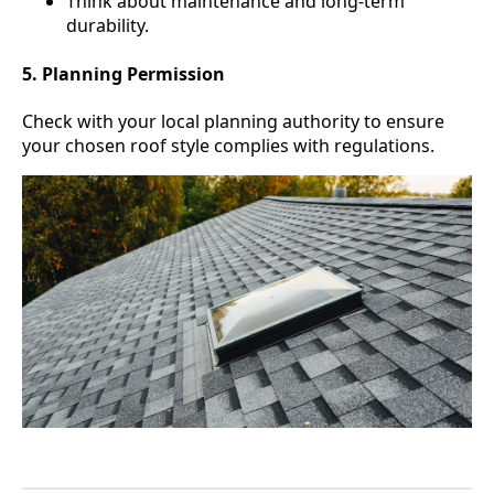
Think about maintenance and long-term
durability.
5. Planning Permission
Check with your local planning authority to ensure
your chosen roof style complies with regulations.