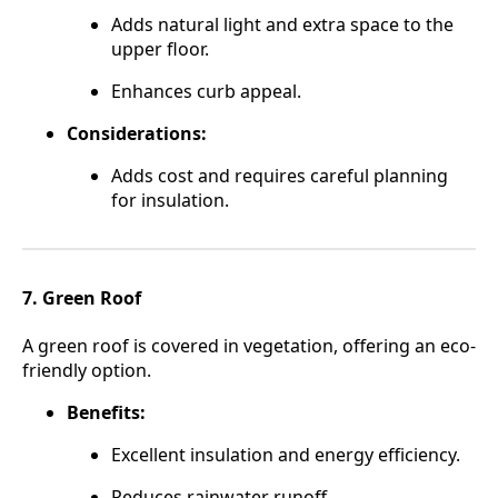
Adds natural light and extra space to the
upper floor.
Enhances curb appeal.
Considerations:
Adds cost and requires careful planning
for insulation.
7. Green Roof
A green roof is covered in vegetation, offering an eco-
friendly option.
Benefits:
Excellent insulation and energy efficiency.
Reduces rainwater runoff.