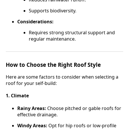
Supports biodiversity.
Considerations:
Requires strong structural support and
regular maintenance.
How to Choose the Right Roof Style
Here are some factors to consider when selecting a
roof for your self-build:
1. Climate
Rainy Areas:
Choose pitched or gable roofs for
effective drainage.
Windy Areas:
Opt for hip roofs or low-profile