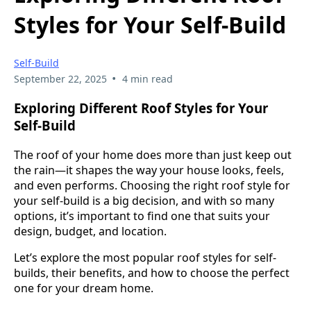
Styles for Your Self-Build
Self-Build
•
September 22, 2025
4 min read
Exploring Different Roof Styles for Your
Self-Build
The roof of your home does more than just keep out
the rain—it shapes the way your house looks, feels,
and even performs. Choosing the right roof style for
your self-build is a big decision, and with so many
options, it’s important to find one that suits your
design, budget, and location.
Let’s explore the most popular roof styles for self-
builds, their benefits, and how to choose the perfect
one for your dream home.