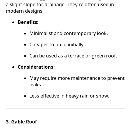
a slight slope for drainage. They’re often used in
modern designs.
Benefits:
Minimalist and contemporary look.
Cheaper to build initially.
Can be used as a terrace or green roof.
Considerations:
May require more maintenance to prevent
leaks.
Less effective in heavy rain or snow.
3. Gable Roof