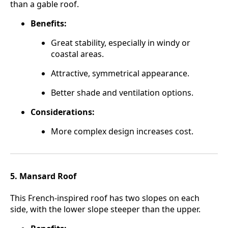
than a gable roof.
Benefits:
Great stability, especially in windy or
coastal areas.
Attractive, symmetrical appearance.
Better shade and ventilation options.
Considerations:
More complex design increases cost.
5. Mansard Roof
This French-inspired roof has two slopes on each
side, with the lower slope steeper than the upper.