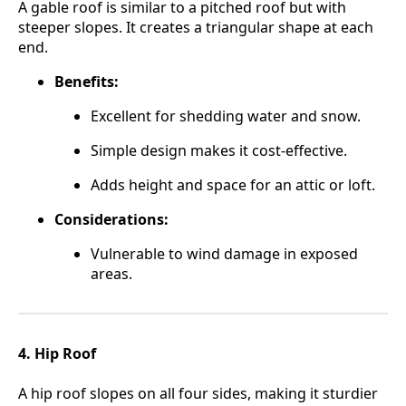
A gable roof is similar to a pitched roof but with
steeper slopes. It creates a triangular shape at each
end.
Benefits:
Excellent for shedding water and snow.
Simple design makes it cost-effective.
Adds height and space for an attic or loft.
Considerations:
Vulnerable to wind damage in exposed
areas.
4. Hip Roof
A hip roof slopes on all four sides, making it sturdier