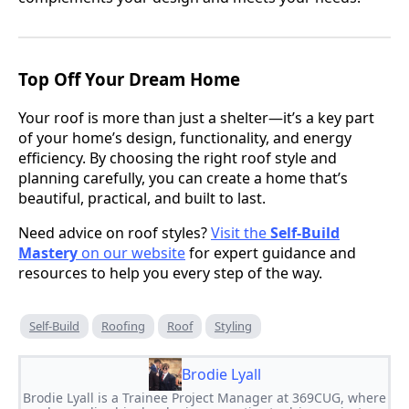
Top Off Your Dream Home
Your roof is more than just a shelter—it’s a key part
of your home’s design, functionality, and energy
efficiency. By choosing the right roof style and
planning carefully, you can create a home that’s
beautiful, practical, and built to last.
Need advice on roof styles?
Visit the
Self-Build
Mastery
on our website
for expert guidance and
resources to help you every step of the way.
Self-Build
Roofing
Roof
Styling
Brodie Lyall
Brodie Lyall is a Trainee Project Manager at 369CUG, where