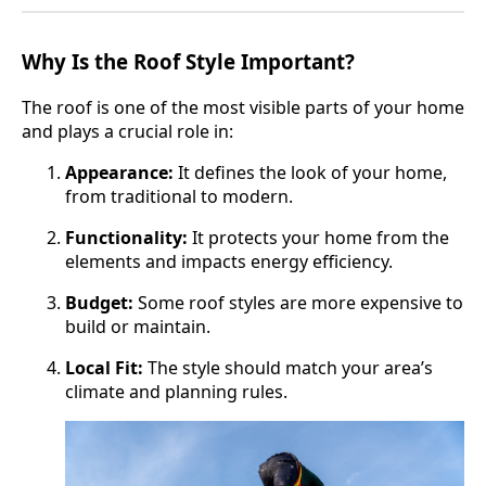
Why Is the Roof Style Important?
The roof is one of the most visible parts of your home
and plays a crucial role in:
Appearance:
It defines the look of your home,
from traditional to modern.
Functionality:
It protects your home from the
elements and impacts energy efficiency.
Budget:
Some roof styles are more expensive to
build or maintain.
Local Fit:
The style should match your area’s
climate and planning rules.