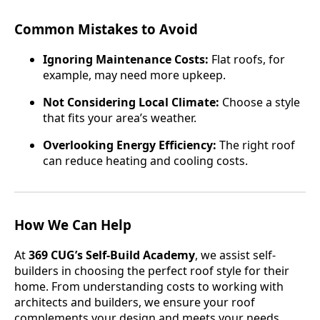
Common Mistakes to Avoid
Ignoring Maintenance Costs:
Flat roofs, for
example, may need more upkeep.
Not Considering Local Climate:
Choose a style
that fits your area’s weather.
Overlooking Energy Efficiency:
The right roof
can reduce heating and cooling costs.
How We Can Help
At
369 CUG’s Self-Build Academy
, we assist self-
builders in choosing the perfect roof style for their
home. From understanding costs to working with
architects and builders, we ensure your roof
complements your design and meets your needs.