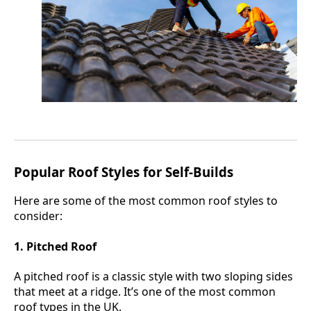
Popular Roof Styles for Self-Builds
Here are some of the most common roof styles to
consider:
1. Pitched Roof
A pitched roof is a classic style with two sloping sides
that meet at a ridge. It’s one of the most common
roof types in the UK.