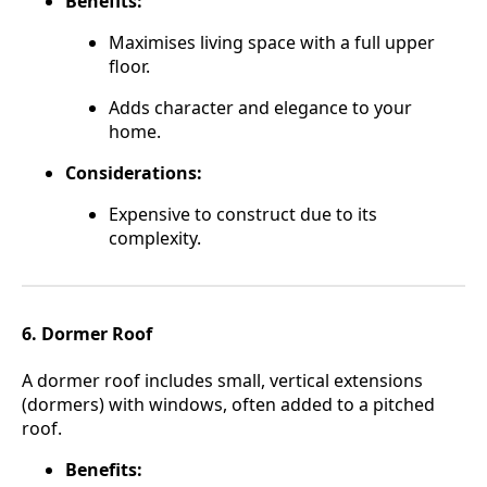
Benefits:
Maximises living space with a full upper
floor.
Adds character and elegance to your
home.
Considerations:
Expensive to construct due to its
complexity.
6. Dormer Roof
A dormer roof includes small, vertical extensions
(dormers) with windows, often added to a pitched
roof.
Benefits: