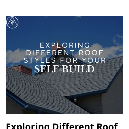
Exploring Different Roof