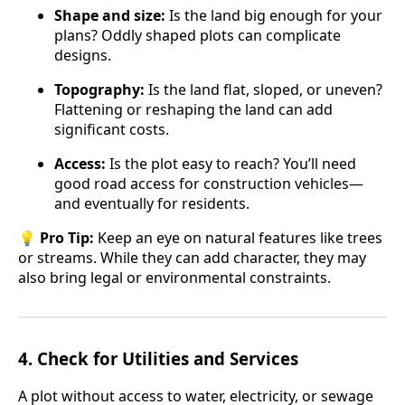
Shape and size:
Is the land big enough for your
plans? Oddly shaped plots can complicate
designs.
Topography:
Is the land flat, sloped, or uneven?
Flattening or reshaping the land can add
significant costs.
Access:
Is the plot easy to reach? You’ll need
good road access for construction vehicles—
and eventually for residents.
💡
Pro Tip:
Keep an eye on natural features like trees
or streams. While they can add character, they may
also bring legal or environmental constraints.
4.
Check for Utilities and Services
A plot without access to water, electricity, or sewage