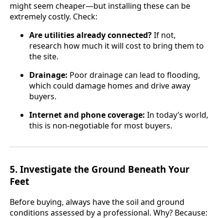
might seem cheaper—but installing these can be
extremely costly. Check:
Are utilities already connected?
If not,
research how much it will cost to bring them to
the site.
Drainage:
Poor drainage can lead to flooding,
which could damage homes and drive away
buyers.
Internet and phone coverage:
In today’s world,
this is non-negotiable for most buyers.
5.
Investigate the Ground Beneath Your
Feet
Before buying, always have the soil and ground
conditions assessed by a professional. Why? Because: