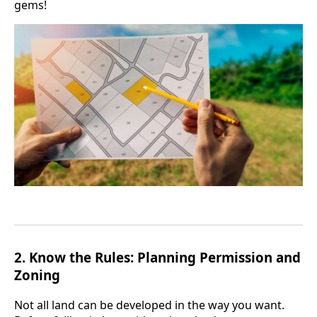
gems!
2.
Know the Rules: Planning Permission and
Zoning
Not all land can be developed in the way you want.