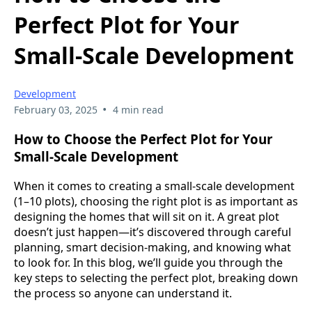
Perfect Plot for Your
Small-Scale Development
Development
•
February 03, 2025
4 min read
How to Choose the Perfect Plot for Your
Small-Scale Development
When it comes to creating a small-scale development
(1–10 plots), choosing the right plot is as important as
designing the homes that will sit on it. A great plot
doesn’t just happen—it’s discovered through careful
planning, smart decision-making, and knowing what
to look for. In this blog, we’ll guide you through the
key steps to selecting the perfect plot, breaking down
the process so anyone can understand it.