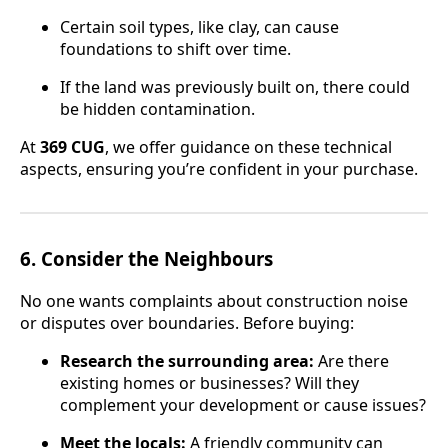
Certain soil types, like clay, can cause
foundations to shift over time.
If the land was previously built on, there could
be hidden contamination.
At
369 CUG
, we offer guidance on these technical
aspects, ensuring you’re confident in your purchase.
6.
Consider the Neighbours
No one wants complaints about construction noise
or disputes over boundaries. Before buying:
Research the surrounding area:
Are there
existing homes or businesses? Will they
complement your development or cause issues?
Meet the locals:
A friendly community can