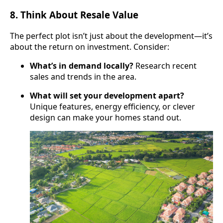
8.
Think About Resale Value
The perfect plot isn’t just about the development—it’s
about the return on investment. Consider:
What’s in demand locally?
Research recent
sales and trends in the area.
What will set your development apart?
Unique features, energy efficiency, or clever
design can make your homes stand out.