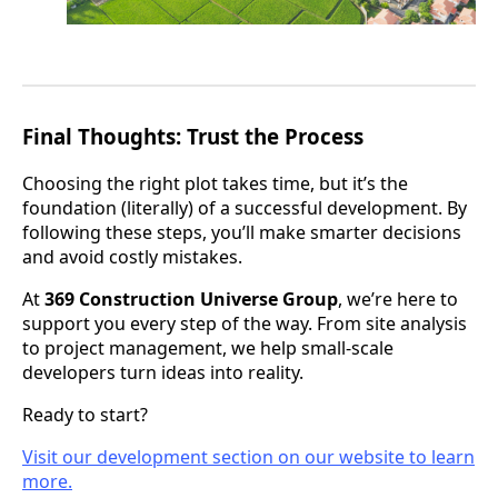
Final Thoughts: Trust the Process
Choosing the right plot takes time, but it’s the
foundation (literally) of a successful development. By
following these steps, you’ll make smarter decisions
and avoid costly mistakes.
At
369 Construction Universe Group
, we’re here to
support you every step of the way. From site analysis
to project management, we help small-scale
developers turn ideas into reality.
Ready to start?
Visit our development section on our website to learn
more.