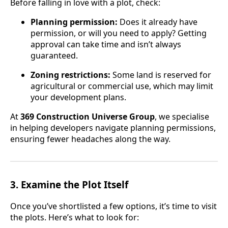
Before falling in love with a plot, check:
Planning permission:
Does it already have
permission, or will you need to apply? Getting
approval can take time and isn’t always
guaranteed.
Zoning restrictions:
Some land is reserved for
agricultural or commercial use, which may limit
your development plans.
At
369 Construction Universe Group
, we specialise
in helping developers navigate planning permissions,
ensuring fewer headaches along the way.
3.
Examine the Plot Itself
Once you’ve shortlisted a few options, it’s time to visit
the plots. Here’s what to look for: