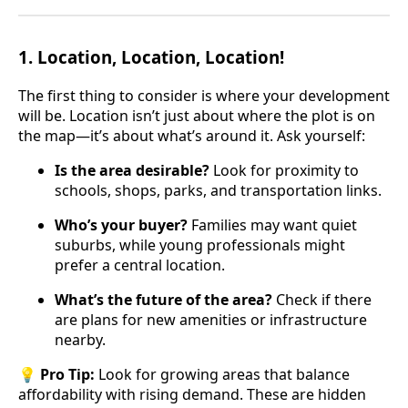
1.
Location, Location, Location!
The first thing to consider is where your development
will be. Location isn’t just about where the plot is on
the map—it’s about what’s around it. Ask yourself:
Is the area desirable?
Look for proximity to
schools, shops, parks, and transportation links.
Who’s your buyer?
Families may want quiet
suburbs, while young professionals might
prefer a central location.
What’s the future of the area?
Check if there
are plans for new amenities or infrastructure
nearby.
💡
Pro Tip:
Look for growing areas that balance
affordability with rising demand. These are hidden