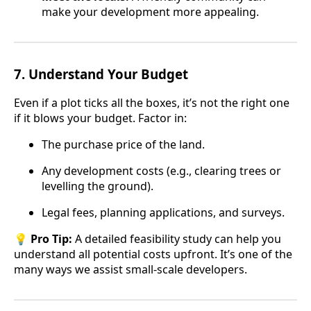
make your development more appealing.
7.
Understand Your Budget
Even if a plot ticks all the boxes, it’s not the right one
if it blows your budget. Factor in:
The purchase price of the land.
Any development costs (e.g., clearing trees or
levelling the ground).
Legal fees, planning applications, and surveys.
💡
Pro Tip:
A detailed feasibility study can help you
understand all potential costs upfront. It’s one of the
many ways we assist small-scale developers.