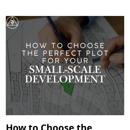
How to Choose the