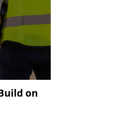
Build on