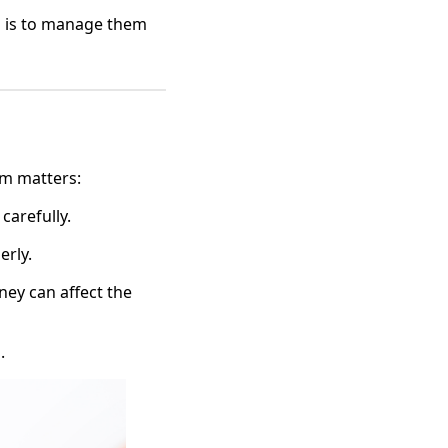
g is to manage them
em matters:
 carefully.
erly.
ney can affect the
.