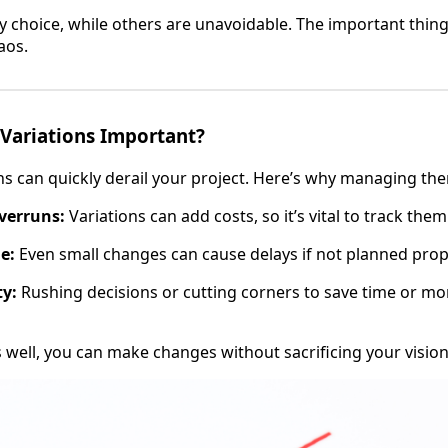
y choice, while others are unavoidable. The important thin
aos.
Variations Important?
ns can quickly derail your project. Here’s why managing th
verruns:
Variations can add costs, so it’s vital to track them
e:
Even small changes can cause delays if not planned prop
ty:
Rushing decisions or cutting corners to save time or mo
s well, you can make changes without sacrificing your vision