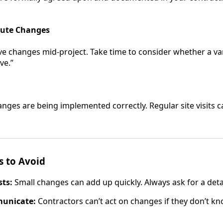
nute Changes
e changes mid-project. Take time to consider whether a var
ave.”
nges are being implemented correctly. Regular site visits c
 to Avoid
ts:
Small changes can add up quickly. Always ask for a det
municate:
Contractors can’t act on changes if they don’t k