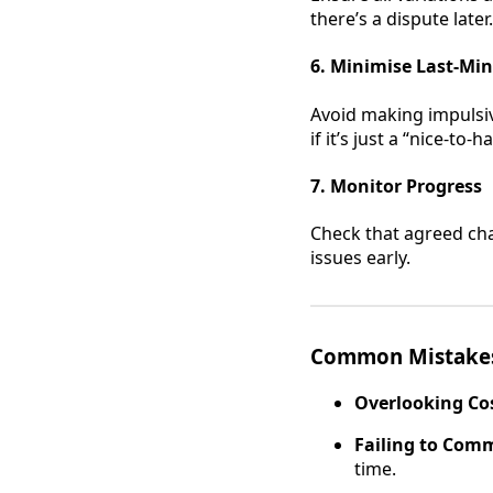
there’s a dispute later.
6. Minimise Last-Mi
Avoid making impulsiv
if it’s just a “nice-to-h
7. Monitor Progress
Check that agreed cha
issues early.
Common Mistakes
Overlooking Cos
Failing to Com
time.