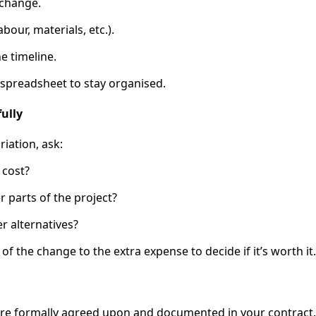
 change.
abour, materials, etc.).
e timeline.
r spreadsheet to stay organised.
fully
iation, ask:
 cost?
er parts of the project?
r alternatives?
f the change to the extra expense to decide if it’s worth it.
 are formally agreed upon and documented in your contract. 