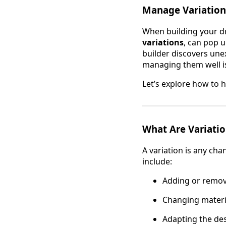
Manage Variation
When building your d
variations
, can pop u
builder discovers une
managing them well is
Let’s explore how to 
What Are Variatio
A variation is any cha
include:
Adding or removi
Changing materia
Adapting the des