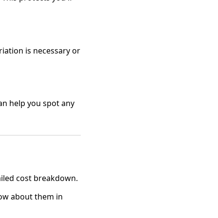
iation is necessary or
an help you spot any
ailed cost breakdown.
now about them in