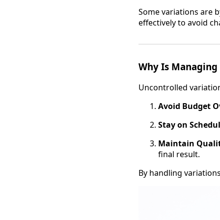
Some variations are b
effectively to avoid ch
Why Is Managing 
Uncontrolled variatio
Avoid Budget O
Stay on Schedul
Maintain Quali
final result.
By handling variation