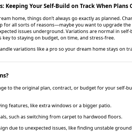
s: Keeping Your Self-Build on Track When Plans
ream home, things don’t always go exactly as planned. Ch
p for all sorts of reasons—maybe you want to upgrade the k
xpected issues underground. Variations are normal in self-b
 key to staying on budget, on time, and stress-free.
handle variations like a pro so your dream home stays on tr
ns?
nge to the original plan, contract, or budget for your self-bu
ng features, like extra windows or a bigger patio.
ls, such as switching from carpet to hardwood floors.
ign due to unexpected issues, like finding unstable ground