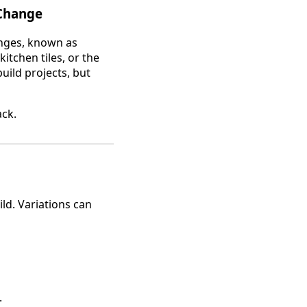
 Change
anges, known as
itchen tiles, or the
uild projects, but
ack.
ild. Variations can
.