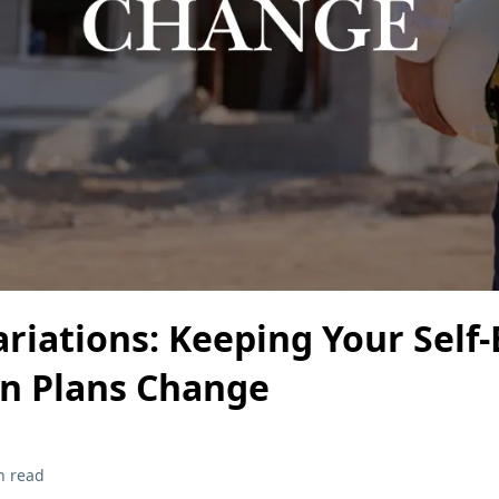
iations: Keeping Your Self-
n Plans Change
n read