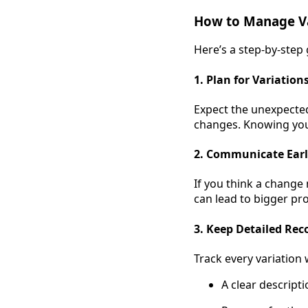
How to Manage Va
Here’s a step-by-step
1. Plan for Variation
Expect the unexpected
changes. Knowing you h
2. Communicate Ear
If you think a change
can lead to bigger pro
3. Keep Detailed Rec
Track every variation 
A clear descript