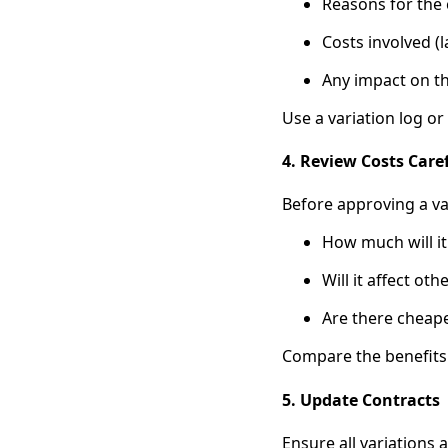
Reasons for the
Costs involved (l
Any impact on th
Use a variation log o
4. Review Costs Care
Before approving a var
How much will it
Will it affect oth
Are there cheape
Compare the benefits o
5. Update Contracts
Ensure all variations