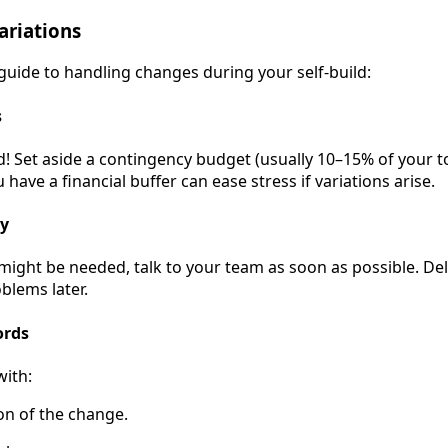
riations
 guide to handling changes during your self-build:
s
! Set aside a contingency budget (usually 10–15% of your t
ave a financial buffer can ease stress if variations arise.
ly
 might be needed, talk to your team as soon as possible. D
blems later.
ords
with:
ion of the change.