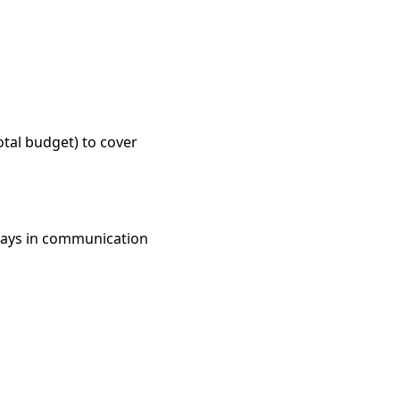
otal budget) to cover
elays in communication