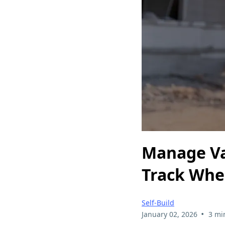
Manage Var
Track Whe
Self-Build
•
January 02, 2026
3 mi