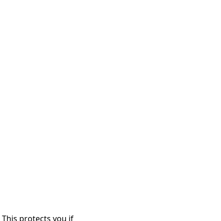
This protects you if