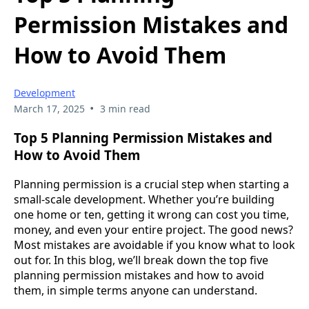
Permission Mistakes and
How to Avoid Them
Development
•
March 17, 2025
3 min read
Top 5 Planning Permission Mistakes and
How to Avoid Them
Planning permission is a crucial step when starting a
small-scale development. Whether you’re building
one home or ten, getting it wrong can cost you time,
money, and even your entire project. The good news?
Most mistakes are avoidable if you know what to look
out for. In this blog, we’ll break down the top five
planning permission mistakes and how to avoid
them, in simple terms anyone can understand.