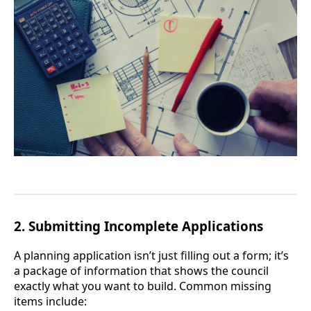
2.
Submitting Incomplete Applications
A planning application isn’t just filling out a form; it’s
a package of information that shows the council
exactly what you want to build. Common missing
items include: