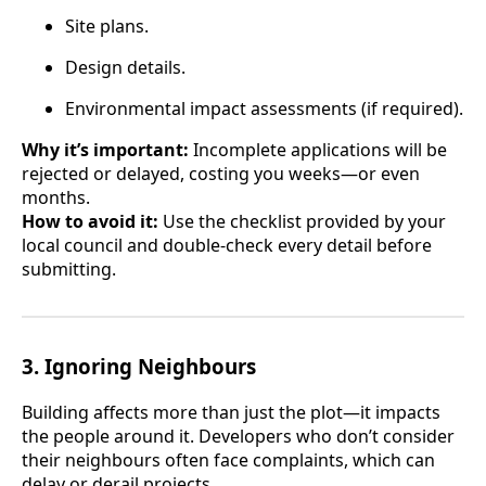
Site plans.
Design details.
Environmental impact assessments (if required).
Why it’s important:
Incomplete applications will be
rejected or delayed, costing you weeks—or even
months.
How to avoid it:
Use the checklist provided by your
local council and double-check every detail before
submitting.
3.
Ignoring Neighbours
Building affects more than just the plot—it impacts
the people around it. Developers who don’t consider
their neighbours often face complaints, which can
delay or derail projects.