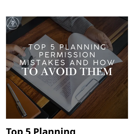
Top 5 Planning