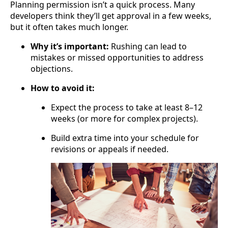
Planning permission isn’t a quick process. Many
developers think they’ll get approval in a few weeks,
but it often takes much longer.
Why it’s important:
Rushing can lead to
mistakes or missed opportunities to address
objections.
How to avoid it:
Expect the process to take at least 8–12
weeks (or more for complex projects).
Build extra time into your schedule for
revisions or appeals if needed.