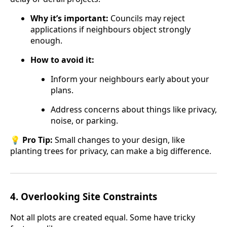
Why it’s important:
Councils may reject
applications if neighbours object strongly
enough.
How to avoid it:
Inform your neighbours early about your
plans.
Address concerns about things like privacy,
noise, or parking.
💡
Pro Tip:
Small changes to your design, like
planting trees for privacy, can make a big difference.
4.
Overlooking Site Constraints
Not all plots are created equal. Some have tricky