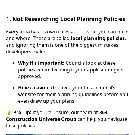
1.
Not Researching Local Planning Policies
Every area has its own rules about what you can build
and where. These are called
local planning policies
,
and ignoring them is one of the biggest mistakes
developers make.
Why it’s important:
Councils look at these
policies when deciding if your application gets
approved.
How to avoid it:
Check your local council’s
website for their planning guidelines before you
even draw up your plans.
💡
Pro Tip:
If you’re unsure, our team at
369
Construction Universe Group
can help you navigate
local policies.