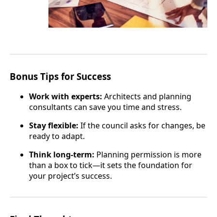
Bonus Tips for Success
Work with experts:
Architects and planning
consultants can save you time and stress.
Stay flexible:
If the council asks for changes, be
ready to adapt.
Think long-term:
Planning permission is more
than a box to tick—it sets the foundation for
your project’s success.