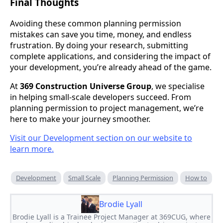
Final Thoughts
Avoiding these common planning permission
mistakes can save you time, money, and endless
frustration. By doing your research, submitting
complete applications, and considering the impact of
your development, you’re already ahead of the game.
At
369 Construction Universe Group
, we specialise
in helping small-scale developers succeed. From
planning permission to project management, we’re
here to make your journey smoother.
Visit our Development section on our website to
learn more.
Development
Small Scale
Planning Permission
How to
Brodie Lyall
Brodie Lyall is a Trainee Project Manager at 369CUG, where