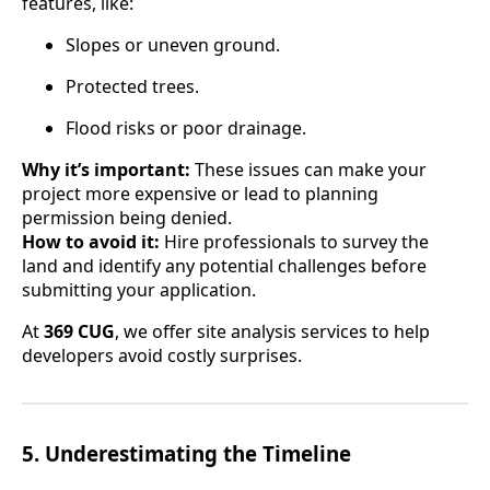
features, like:
Slopes or uneven ground.
Protected trees.
Flood risks or poor drainage.
Why it’s important:
These issues can make your
project more expensive or lead to planning
permission being denied.
How to avoid it:
Hire professionals to survey the
land and identify any potential challenges before
submitting your application.
At
369 CUG
, we offer site analysis services to help
developers avoid costly surprises.
5.
Underestimating the Timeline