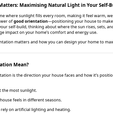
atters: Maximising Natural Light in Your Self-B
ome where sunlight fills every room, making it feel warm, w
power of
good orientation
—positioning your house to make 
your self-build, thinking about where the sun rises, sets, 
uge impact on your home’s comfort and energy use.
entation matters and how you can design your home to maxi
ation Mean?
tation is the direction your house faces and how it’s positio
 the most sunlight.
ouse feels in different seasons.
ely on artificial lighting and heating.