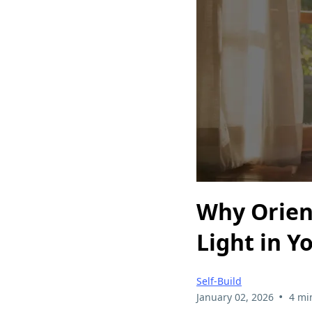
Why Orien
Light in Y
Self-Build
•
January 02, 2026
4 mi