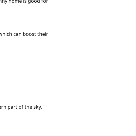
unny home is good for
which can boost their
rn part of the sky.