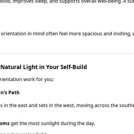
mood, improves sleep, and supports overall well-being. A s
rientation in mind often feel more spacious and inviting, 
atural Light in Your Self-Build
ientation work for you:
n’s Path
es in the east and sets in the west, moving across the southe
ooms
get the most sunlight during the day.