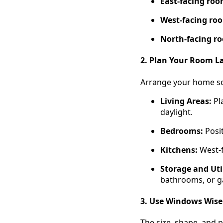
East-facing ro
West-facing ro
North-facing r
2. Plan Your Room L
Arrange your home so 
Living Areas:
Pl
daylight.
Bedrooms:
Posit
Kitchens:
West-f
Storage and Util
bathrooms, or g
3. Use Windows Wise
The size, shape, and 