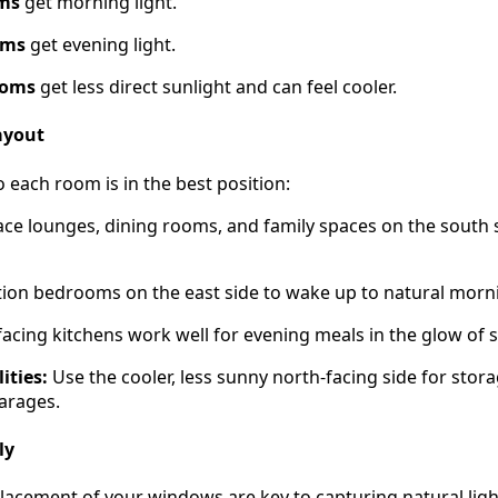
oms
get morning light.
oms
get evening light.
ooms
get less direct sunlight and can feel cooler.
ayout
each room is in the best position:
ace lounges, dining rooms, and family spaces on the south 
ion bedrooms on the east side to wake up to natural morni
acing kitchens work well for evening meals in the glow of 
ities:
Use the cooler, less sunny north-facing side for stor
arages.
ly
placement of your windows are key to capturing natural ligh