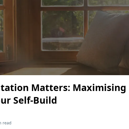
tation Matters: Maximising
our Self-Build
n read