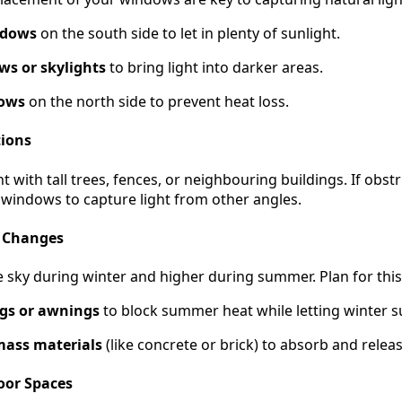
ndows
on the south side to let in plenty of sunlight.
s or skylights
to bring light into darker areas.
dows
on the north side to prevent heat loss.
tions
t with tall trees, fences, or neighbouring buildings. If obst
 windows to capture light from other angles.
l Changes
e sky during winter and higher during summer. Plan for this
gs or awnings
to block summer heat while letting winter su
mass materials
(like concrete or brick) to absorb and releas
oor Spaces