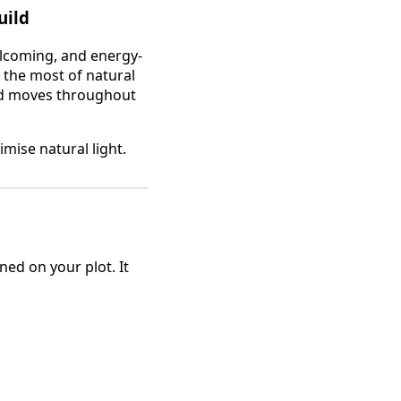
uild
elcoming, and energy-
the most of natural
and moves throughout
mise natural light.
ned on your plot. It