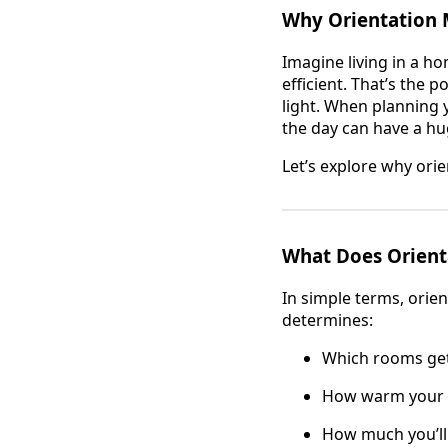
Why Orientation M
Imagine living in a h
efficient. That’s the 
light. When planning 
the day can have a h
Let’s explore why ori
What Does Orient
In simple terms, orien
determines:
Which rooms get
How warm your h
How much you’ll r