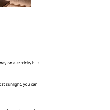
y on electricity bills.
ost sunlight, you can