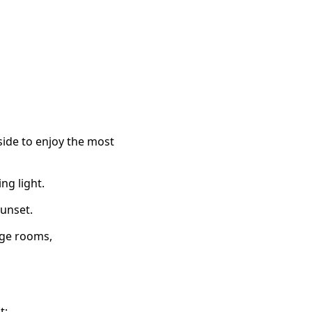
side to enjoy the most
ng light.
sunset.
age rooms,
t: