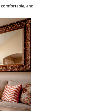
e comfortable, and