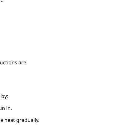
ructions are
 by:
n in.
e heat gradually.