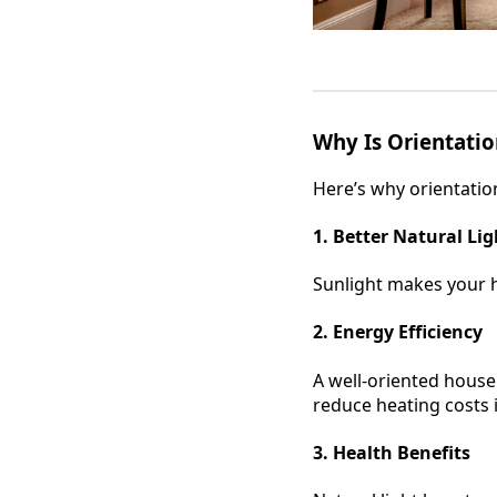
Why Is Orientati
Here’s why orientation
1. Better Natural Lig
Sunlight makes your ho
2. Energy Efficiency
A well-oriented house
reduce heating costs 
3. Health Benefits