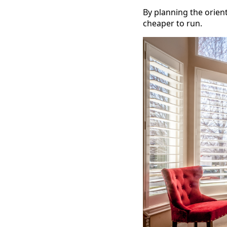
By planning the orien
cheaper to run.