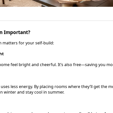
on Important?
 matters for your self-build:
ht
me feel bright and cheerful. It’s also free—saving you mone
 uses less energy. By placing rooms where they’ll get the m
in winter and stay cool in summer.