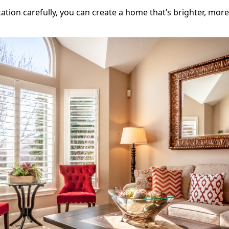
tation carefully, you can create a home that’s brighter, mor