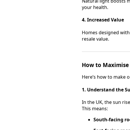
Natural light boosts 
your health.
4. Increased Value
Homes designed with o
resale value.
How to Maximise N
Here’s how to make or
1. Understand the Su
In the UK, the sun ris
This means:
South-facing r