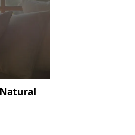
 Natural