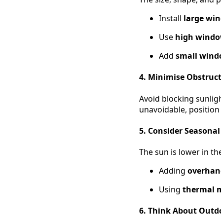
Install
large wi
Use
high window
Add
small win
4. Minimise Obstruc
Avoid blocking sunligh
unavoidable, position
5. Consider Seasona
The sun is lower in th
Adding
overhan
Using
thermal 
6. Think About Outd