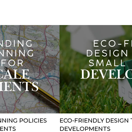
NING POLICIES
ECO-FRIENDLY DESIGN 
MENTS
DEVELOPMENTS