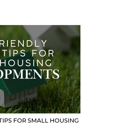
TIPS FOR SMALL HOUSING