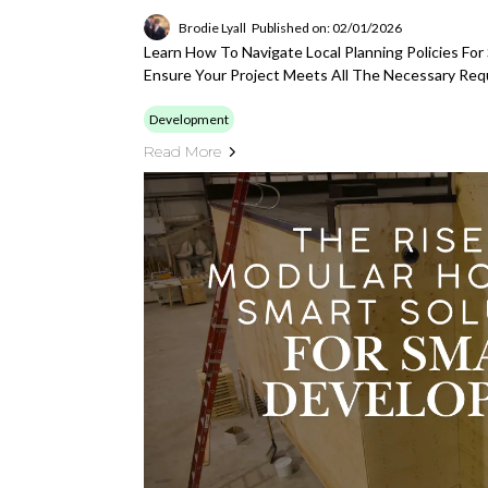
Brodie Lyall
Published on: 02/01/2026
Learn How To Navigate Local Planning Policies Fo
Ensure Your Project Meets All The Necessary Req
Development
Read More