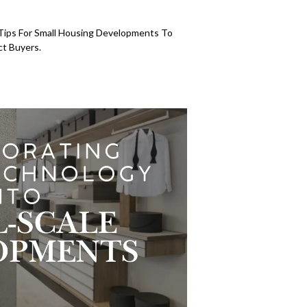
n Tips For Small Housing Developments To
ct Buyers.