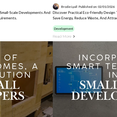
Brodie Lyall
Published on: 02/01/2026
r Small-Scale Developments And
Discover Practical Eco-Friendly Desig
uirements.
Save Energy, Reduce Waste, And Attra
Development
Read More