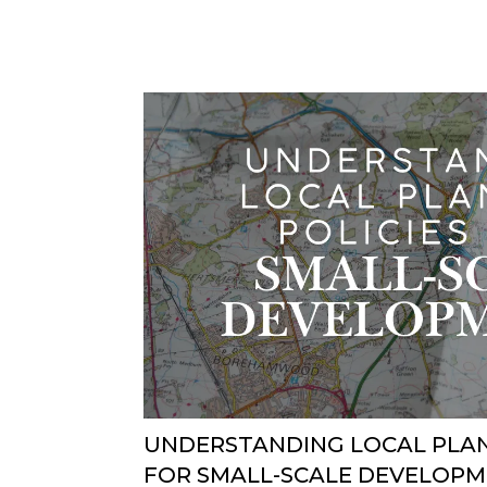
UNDERSTANDING LOCAL PLAN
FOR SMALL-SCALE DEVELOP