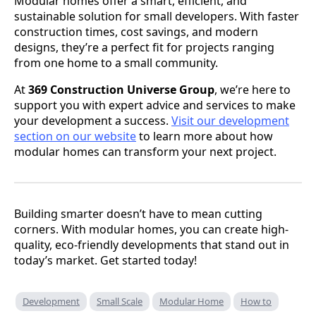
Modular homes offer a smart, efficient, and
sustainable solution for small developers. With faster
construction times, cost savings, and modern
designs, they’re a perfect fit for projects ranging
from one home to a small community.
At
369 Construction Universe Group
, we’re here to
support you with expert advice and services to make
your development a success.
Visit our development
section on our website
to learn more about how
modular homes can transform your next project.
Building smarter doesn’t have to mean cutting
corners. With modular homes, you can create high-
quality, eco-friendly developments that stand out in
today’s market. Get started today!
Development
Small Scale
Modular Home
How to