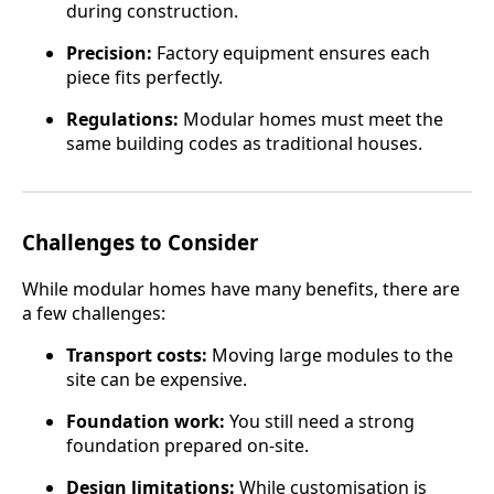
during construction.
Precision:
Factory equipment ensures each
piece fits perfectly.
Regulations:
Modular homes must meet the
same building codes as traditional houses.
Challenges to Consider
While modular homes have many benefits, there are
a few challenges:
Transport costs:
Moving large modules to the
site can be expensive.
Foundation work:
You still need a strong
foundation prepared on-site.
Design limitations:
While customisation is