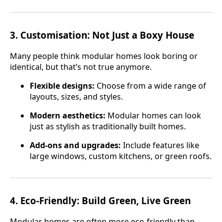
3.
Customisation: Not Just a Boxy House
Many people think modular homes look boring or
identical, but that’s not true anymore.
Flexible designs:
Choose from a wide range of
layouts, sizes, and styles.
Modern aesthetics:
Modular homes can look
just as stylish as traditionally built homes.
Add-ons and upgrades:
Include features like
large windows, custom kitchens, or green roofs.
4.
Eco-Friendly: Build Green, Live Green
Modular homes are often more eco-friendly than