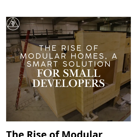
The Rise of Modular