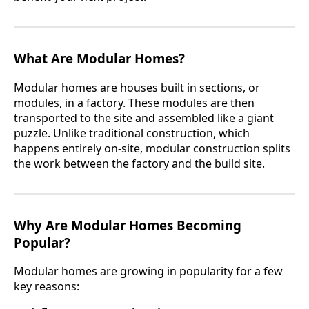
What Are Modular Homes?
Modular homes are houses built in sections, or
modules, in a factory. These modules are then
transported to the site and assembled like a giant
puzzle. Unlike traditional construction, which
happens entirely on-site, modular construction splits
the work between the factory and the build site.
Why Are Modular Homes Becoming
Popular?
Modular homes are growing in popularity for a few
key reasons: