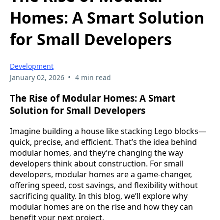
Homes: A Smart Solution
for Small Developers
Development
•
January 02, 2026
4 min read
The Rise of Modular Homes: A Smart
Solution for Small Developers
Imagine building a house like stacking Lego blocks—
quick, precise, and efficient. That’s the idea behind
modular homes, and they’re changing the way
developers think about construction. For small
developers, modular homes are a game-changer,
offering speed, cost savings, and flexibility without
sacrificing quality. In this blog, we’ll explore why
modular homes are on the rise and how they can
benefit your next project.