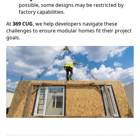
possible, some designs may be restricted by
factory capabilities.
At
369 CUG
, we help developers navigate these
challenges to ensure modular homes fit their project
goals.