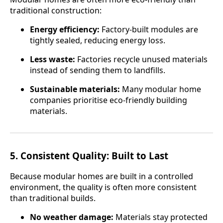
traditional construction:
Energy efficiency:
Factory-built modules are
tightly sealed, reducing energy loss.
Less waste:
Factories recycle unused materials
instead of sending them to landfills.
Sustainable materials:
Many modular home
companies prioritise eco-friendly building
materials.
5.
Consistent Quality: Built to Last
Because modular homes are built in a controlled
environment, the quality is often more consistent
than traditional builds.
No weather damage:
Materials stay protected