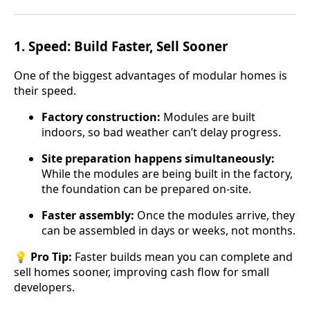
1.
Speed: Build Faster, Sell Sooner
One of the biggest advantages of modular homes is
their speed.
Factory construction:
Modules are built
indoors, so bad weather can’t delay progress.
Site preparation happens simultaneously:
While the modules are being built in the factory,
the foundation can be prepared on-site.
Faster assembly:
Once the modules arrive, they
can be assembled in days or weeks, not months.
💡
Pro Tip:
Faster builds mean you can complete and
sell homes sooner, improving cash flow for small
developers.