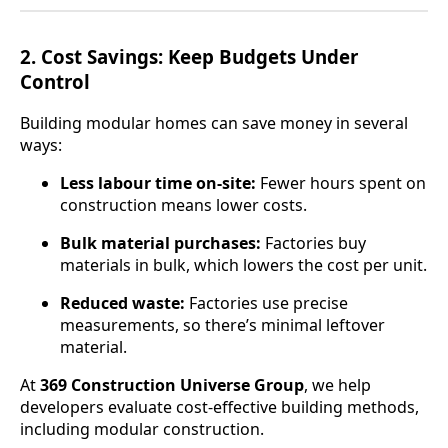
2.
Cost Savings: Keep Budgets Under
Control
Building modular homes can save money in several
ways:
Less labour time on-site:
Fewer hours spent on
construction means lower costs.
Bulk material purchases:
Factories buy
materials in bulk, which lowers the cost per unit.
Reduced waste:
Factories use precise
measurements, so there’s minimal leftover
material.
At
369 Construction Universe Group
, we help
developers evaluate cost-effective building methods,
including modular construction.