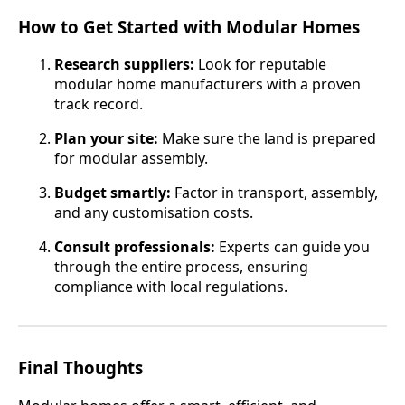
How to Get Started with Modular Homes
Research suppliers:
Look for reputable
modular home manufacturers with a proven
track record.
Plan your site:
Make sure the land is prepared
for modular assembly.
Budget smartly:
Factor in transport, assembly,
and any customisation costs.
Consult professionals:
Experts can guide you
through the entire process, ensuring
compliance with local regulations.
Final Thoughts