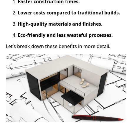
Faster construction times.
Lower costs compared to traditional builds.
High-quality materials and finishes.
Eco-friendly and less wasteful processes.
Let’s break down these benefits in more detail.