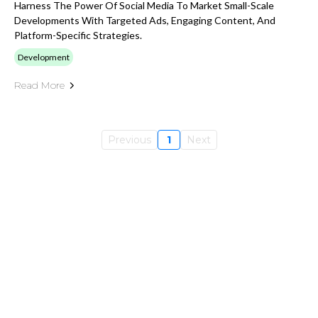
Harness The Power Of Social Media To Market Small-Scale
Developments With Targeted Ads, Engaging Content, And
Platform-Specific Strategies.
Development
Read More
Previous
1
Next