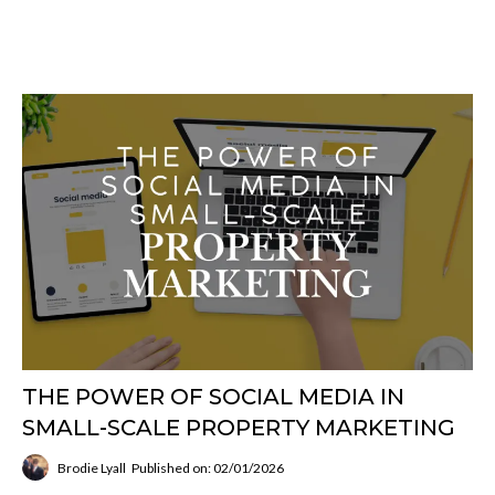
THE POWER OF SOCIAL MEDIA IN
SMALL-SCALE PROPERTY MARKETING
Brodie Lyall
Published on: 02/01/2026