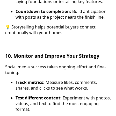
laying foundations or installing key features.
Countdown to completion:
Build anticipation
with posts as the project nears the finish line.
💡 Storytelling helps potential buyers connect
emotionally with your homes.
10.
Monitor and Improve Your Strategy
Social media success takes ongoing effort and fine-
tuning.
Track metrics:
Measure likes, comments,
shares, and clicks to see what works.
Test different content:
Experiment with photos,
videos, and text to find the most engaging
format.