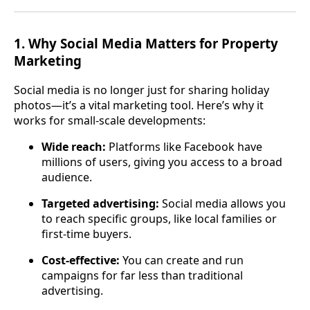
1.
Why Social Media Matters for Property
Marketing
Social media is no longer just for sharing holiday
photos—it’s a vital marketing tool. Here’s why it
works for small-scale developments:
Wide reach:
Platforms like Facebook have
millions of users, giving you access to a broad
audience.
Targeted advertising:
Social media allows you
to reach specific groups, like local families or
first-time buyers.
Cost-effective:
You can create and run
campaigns for far less than traditional
advertising.