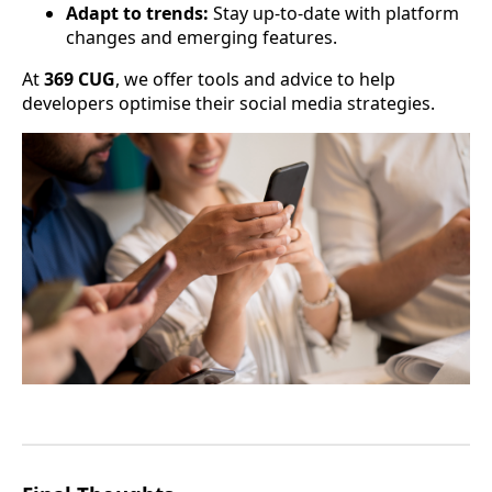
Adapt to trends:
Stay up-to-date with platform
changes and emerging features.
At
369 CUG
, we offer tools and advice to help
developers optimise their social media strategies.