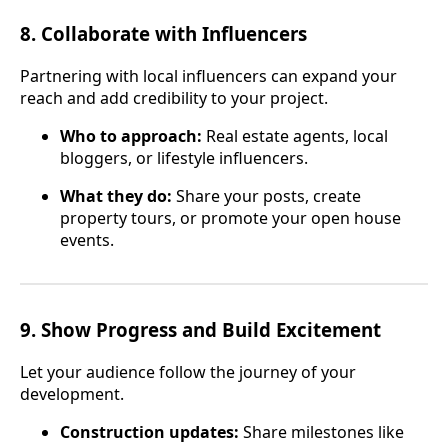
8.
Collaborate with Influencers
Partnering with local influencers can expand your
reach and add credibility to your project.
Who to approach:
Real estate agents, local
bloggers, or lifestyle influencers.
What they do:
Share your posts, create
property tours, or promote your open house
events.
9.
Show Progress and Build Excitement
Let your audience follow the journey of your
development.
Construction updates:
Share milestones like