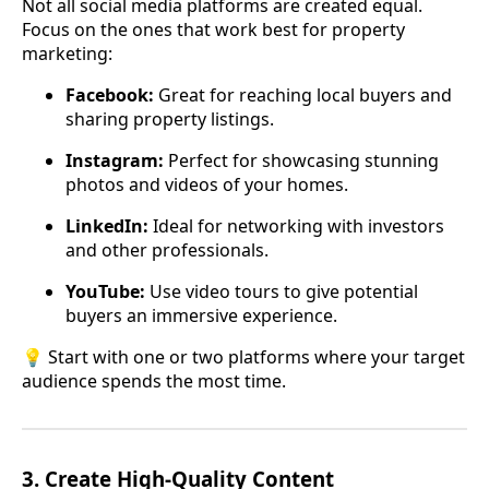
Not all social media platforms are created equal.
Focus on the ones that work best for property
marketing:
Facebook:
Great for reaching local buyers and
sharing property listings.
Instagram:
Perfect for showcasing stunning
photos and videos of your homes.
LinkedIn:
Ideal for networking with investors
and other professionals.
YouTube:
Use video tours to give potential
buyers an immersive experience.
💡 Start with one or two platforms where your target
audience spends the most time.
3.
Create High-Quality Content