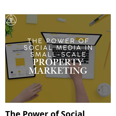
The Power of Social