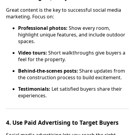
Great content is the key to successful social media
marketing. Focus on:
Professional photos:
Show every room,
highlight unique features, and include outdoor
spaces.
Video tours:
Short walkthroughs give buyers a
feel for the property.
Behind-the-scenes posts:
Share updates from
the construction process to build excitement.
Testimonials:
Let satisfied buyers share their
experiences.
4.
Use Paid Advertising to Target Buyers