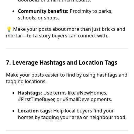
Community benefits:
Proximity to parks,
schools, or shops.
💡 Make your posts about more than just bricks and
mortar—tell a story buyers can connect with.
7.
Leverage Hashtags and Location Tags
Make your posts easier to find by using hashtags and
tagging locations.
Hashtags:
Use terms like #NewHomes,
#FirstTimeBuyer, or #SmallDevelopments.
Location tags:
Help local buyers find your
homes by tagging your area or neighbourhood.