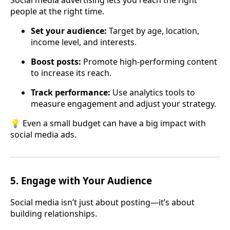
Social media advertising lets you reach the right
people at the right time.
Set your audience:
Target by age, location,
income level, and interests.
Boost posts:
Promote high-performing content
to increase its reach.
Track performance:
Use analytics tools to
measure engagement and adjust your strategy.
💡 Even a small budget can have a big impact with
social media ads.
5.
Engage with Your Audience
Social media isn’t just about posting—it’s about
building relationships.