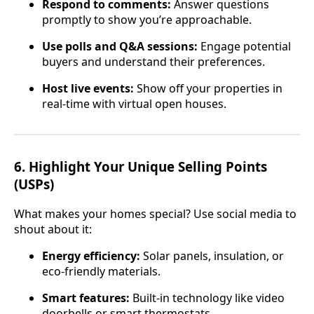
Respond to comments:
Answer questions
promptly to show you’re approachable.
Use polls and Q&A sessions:
Engage potential
buyers and understand their preferences.
Host live events:
Show off your properties in
real-time with virtual open houses.
6.
Highlight Your Unique Selling Points
(USPs)
What makes your homes special? Use social media to
shout about it:
Energy efficiency:
Solar panels, insulation, or
eco-friendly materials.
Smart features:
Built-in technology like video
doorbells or smart thermostats.