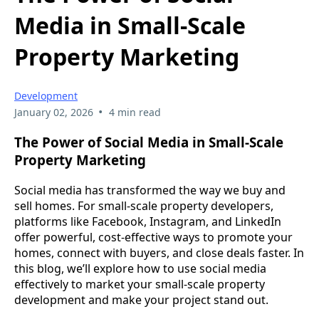
Media in Small-Scale
Property Marketing
Development
•
January 02, 2026
4 min read
The Power of Social Media in Small-Scale
Property Marketing
Social media has transformed the way we buy and
sell homes. For small-scale property developers,
platforms like Facebook, Instagram, and LinkedIn
offer powerful, cost-effective ways to promote your
homes, connect with buyers, and close deals faster. In
this blog, we’ll explore how to use social media
effectively to market your small-scale property
development and make your project stand out.