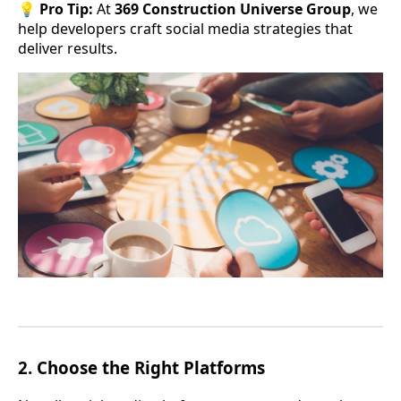
💡
Pro Tip:
At
369 Construction Universe Group
, we
help developers craft social media strategies that
deliver results.
2.
Choose the Right Platforms