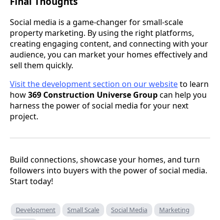
Final Thoughts
Social media is a game-changer for small-scale
property marketing. By using the right platforms,
creating engaging content, and connecting with your
audience, you can market your homes effectively and
sell them quickly.
Visit the development section on our website
to learn
how
369 Construction Universe Group
can help you
harness the power of social media for your next
project.
Build connections, showcase your homes, and turn
followers into buyers with the power of social media.
Start today!
Development
Small Scale
Social Media
Marketing