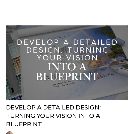
DEVELOP A DETAILED DESIGN:
TURNING YOUR VISION INTO A
BLUEPRINT