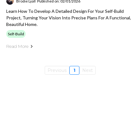
Brodie Lyall
Published on: 02/01/2026
Learn How To Develop A Detailed Design For Your Self-Build
Project, Turning Your Vision Into Precise Plans For A Functional,
Beautiful Home.
Self-Build
Read More
Previous
1
Next