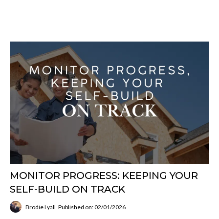
MONITOR PROGRESS: KEEPING YOUR
SELF-BUILD ON TRACK
Brodie Lyall
Published on: 02/01/2026