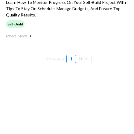
Learn How To Monitor Progress On Your Self-Build Project With
Tips To Stay On Schedule, Manage Budgets, And Ensure Top-
Quality Results.
Self-Build
Read More
Previous
1
Next