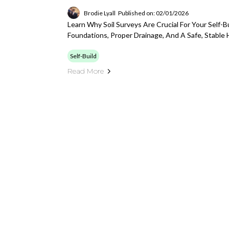
Brodie Lyall
Published on: 02/01/2026
Learn Why Soil Surveys Are Crucial For Your Self-B
Foundations, Proper Drainage, And A Safe, Stable
Self-Build
Read More