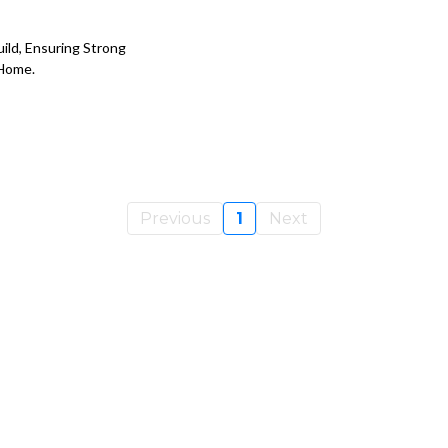
uild, Ensuring Strong
 Home.
Previous
1
Next