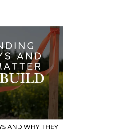
YS AND WHY THEY