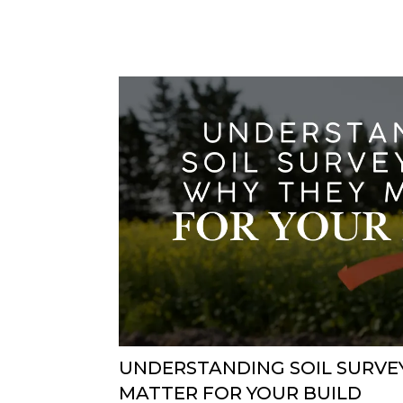
UNDERSTANDING SOIL SURVE
MATTER FOR YOUR BUILD