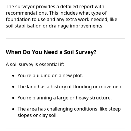
The surveyor provides a detailed report with
recommendations. This includes what type of
foundation to use and any extra work needed, like
soil stabilisation or drainage improvements.
When Do You Need a Soil Survey?
A soil survey is essential if:
You’re building on a new plot.
The land has a history of flooding or movement.
You’re planning a large or heavy structure.
The area has challenging conditions, like steep
slopes or clay soil.