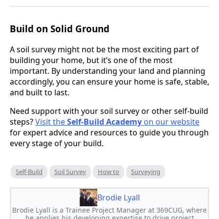
Build on Solid Ground
A soil survey might not be the most exciting part of
building your home, but it’s one of the most
important. By understanding your land and planning
accordingly, you can ensure your home is safe, stable,
and built to last.
Need support with your soil survey or other self-build
steps?
Visit the
Self-Build Academy
on our website
for expert advice and resources to guide you through
every stage of your build.
Self-Build
Soil Survey
How to
Surveying
Brodie Lyall
Brodie Lyall is a Trainee Project Manager at 369CUG, where
he applies his developing expertise to drive project