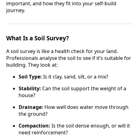
important, and how they fit into your self-build
journey.
What Is a Soil Survey?
A soil survey is like a health check for your land.
Professionals analyse the soil to see if it’s suitable for
building. They look at:
Soil Type:
Is it clay, sand, silt, or a mix?
Stability:
Can the soil support the weight of a
house?
Drainage:
How well does water move through
the ground?
Compaction:
Is the soil dense enough, or will it
need reinforcement?