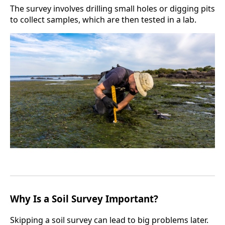
The survey involves drilling small holes or digging pits
to collect samples, which are then tested in a lab.
Why Is a Soil Survey Important?
Skipping a soil survey can lead to big problems later.