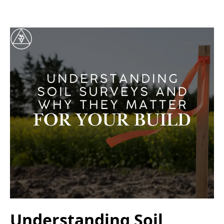
Understanding Soil