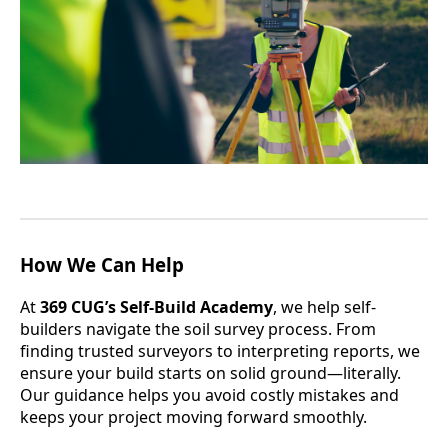
How We Can Help
At
369 CUG’s Self-Build Academy
, we help self-
builders navigate the soil survey process. From
finding trusted surveyors to interpreting reports, we
ensure your build starts on solid ground—literally.
Our guidance helps you avoid costly mistakes and
keeps your project moving forward smoothly.