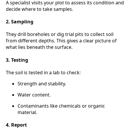
A specialist visits your plot to assess its condition and
decide where to take samples.
2. Sampling
They drill boreholes or dig trial pits to collect soil
from different depths. This gives a clear picture of
what lies beneath the surface.
3. Testing
The soil is tested in a lab to check:
Strength and stability.
Water content.
Contaminants like chemicals or organic
material.
4. Report