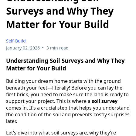
Surveys and Why They
Matter for Your Build
Self-Build
•
January 02, 2026
3 min read
Understanding Soil Surveys and Why They
Matter for Your Build
Building your dream home starts with the ground
beneath your feet—literally! Before you can lay the
first brick, you need to make sure the land is ready to
support your project. This is where a
soil survey
comes in. It’s a crucial step that helps you understand
the condition of the soil and prevents costly surprises
later.
Let’s dive into what soil surveys are, why they’re