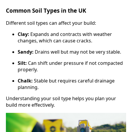
Common Soil Types in the UK
Different soil types can affect your build:
Clay:
Expands and contracts with weather
changes, which can cause cracks.
Sandy:
Drains well but may not be very stable.
Silt:
Can shift under pressure if not compacted
properly.
Chalk:
Stable but requires careful drainage
planning.
Understanding your soil type helps you plan your
build more effectively.