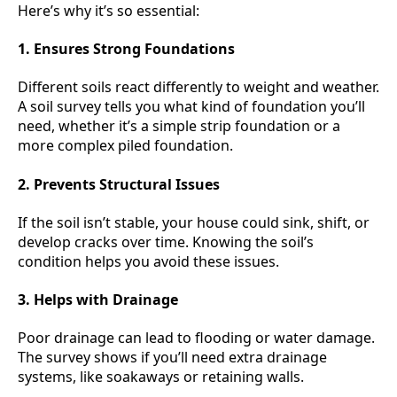
Here’s why it’s so essential:
1. Ensures Strong Foundations
Different soils react differently to weight and weather.
A soil survey tells you what kind of foundation you’ll
need, whether it’s a simple strip foundation or a
more complex piled foundation.
2. Prevents Structural Issues
If the soil isn’t stable, your house could sink, shift, or
develop cracks over time. Knowing the soil’s
condition helps you avoid these issues.
3. Helps with Drainage
Poor drainage can lead to flooding or water damage.
The survey shows if you’ll need extra drainage
systems, like soakaways or retaining walls.