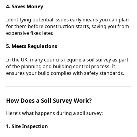
4. Saves Money
Identifying potential issues early means you can plan
for them before construction starts, saving you from
expensive fixes later.
5. Meets Regulations
In the UK, many councils require a soil survey as part
of the planning and building control process. It
ensures your build complies with safety standards.
How Does a Soil Survey Work?
Here’s what happens during a soil survey:
1. Site Inspection