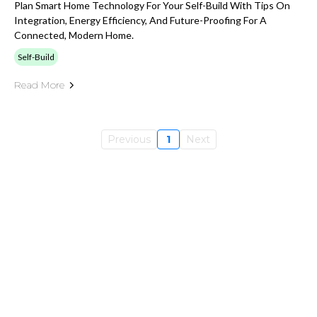
Plan Smart Home Technology For Your Self-Build With Tips On
Integration, Energy Efficiency, And Future-Proofing For A
Connected, Modern Home.
Self-Build
Read More
Previous
1
Next