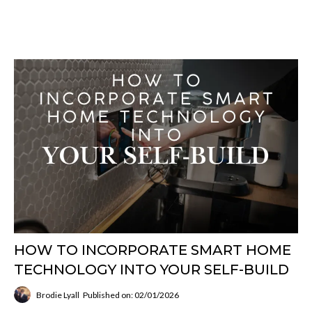
HOW TO INCORPORATE SMART HOME
TECHNOLOGY INTO YOUR SELF-BUILD
Brodie Lyall
Published on: 02/01/2026