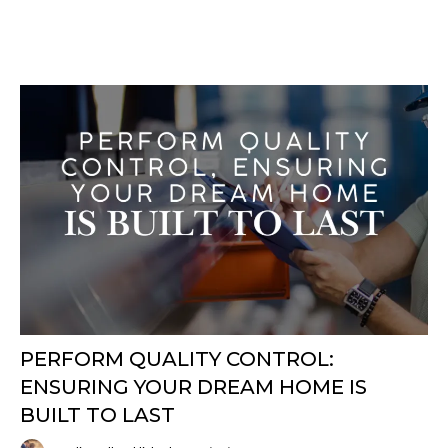
PERFORM QUALITY CONTROL:
ENSURING YOUR DREAM HOME IS
BUILT TO LAST