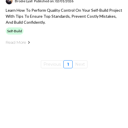
Brodie Lyall
Published on: 02/01/2026
Learn How To Perform Quality Control On Your Self-Build Project
With Tips To Ensure Top Standards, Prevent Costly Mistakes,
And Build Confidently.
Self-Build
Read More
Previous
1
Next