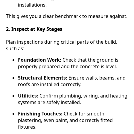
installations.
This gives you a clear benchmark to measure against.
2. Inspect at Key Stages
Plan inspections during critical parts of the build,
such as:
Foundation Work:
Check that the ground is
properly prepared and the concrete is level.
Structural Elements:
Ensure walls, beams, and
roofs are installed correctly.
Utilities:
Confirm plumbing, wiring, and heating
systems are safely installed.
Finishing Touches:
Check for smooth
plastering, even paint, and correctly fitted
fixtures.