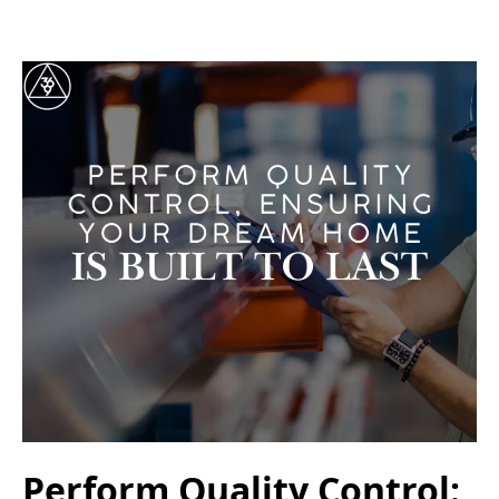
Perform Quality Control: