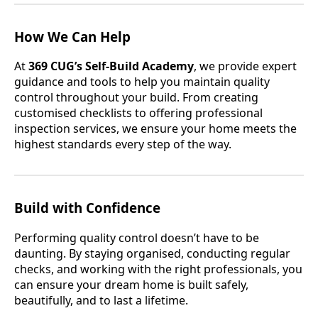
How We Can Help
At
369 CUG’s Self-Build Academy
, we provide expert
guidance and tools to help you maintain quality
control throughout your build. From creating
customised checklists to offering professional
inspection services, we ensure your home meets the
highest standards every step of the way.
Build with Confidence
Performing quality control doesn’t have to be
daunting. By staying organised, conducting regular
checks, and working with the right professionals, you
can ensure your dream home is built safely,
beautifully, and to last a lifetime.