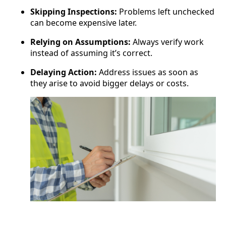
Skipping Inspections:
Problems left unchecked
can become expensive later.
Relying on Assumptions:
Always verify work
instead of assuming it’s correct.
Delaying Action:
Address issues as soon as
they arise to avoid bigger delays or costs.