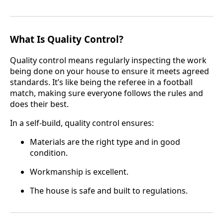
What Is Quality Control?
Quality control means regularly inspecting the work
being done on your house to ensure it meets agreed
standards. It’s like being the referee in a football
match, making sure everyone follows the rules and
does their best.
In a self-build, quality control ensures:
Materials are the right type and in good
condition.
Workmanship is excellent.
The house is safe and built to regulations.