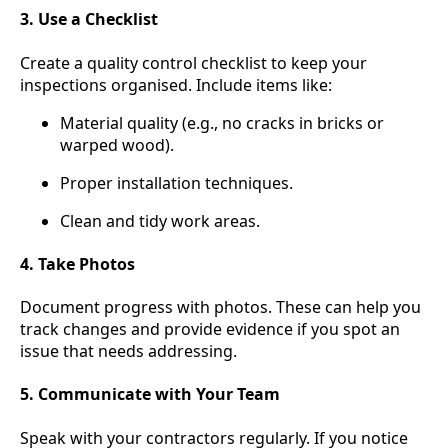
3. Use a Checklist
Create a quality control checklist to keep your
inspections organised. Include items like:
Material quality (e.g., no cracks in bricks or
warped wood).
Proper installation techniques.
Clean and tidy work areas.
4. Take Photos
Document progress with photos. These can help you
track changes and provide evidence if you spot an
issue that needs addressing.
5. Communicate with Your Team
Speak with your contractors regularly. If you notice