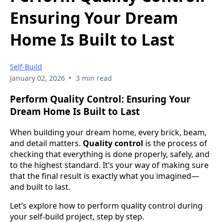
Ensuring Your Dream
Home Is Built to Last
Self-Build
•
January 02, 2026
3 min read
Perform Quality Control: Ensuring Your
Dream Home Is Built to Last
When building your dream home, every brick, beam,
and detail matters.
Quality control
is the process of
checking that everything is done properly, safely, and
to the highest standard. It’s your way of making sure
that the final result is exactly what you imagined—
and built to last.
Let’s explore how to perform quality control during
your self-build project, step by step.