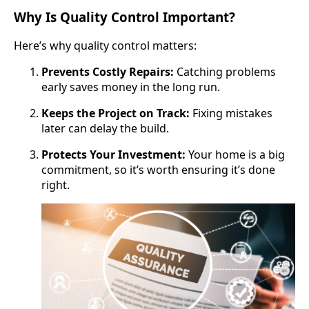
Why Is Quality Control Important?
Here’s why quality control matters:
Prevents Costly Repairs:
Catching problems
early saves money in the long run.
Keeps the Project on Track:
Fixing mistakes
later can delay the build.
Protects Your Investment:
Your home is a big
commitment, so it’s worth ensuring it’s done
right.