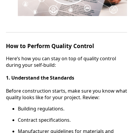
How to Perform Quality Control
Here’s how you can stay on top of quality control
during your self-build:
1. Understand the Standards
Before construction starts, make sure you know what
quality looks like for your project. Review:
Building regulations.
Contract specifications.
Manufacturer guidelines for materials and