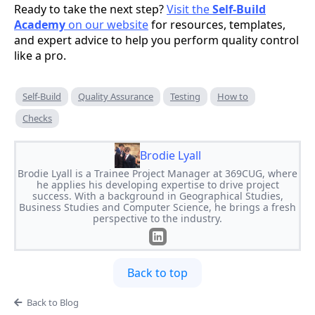
Ready to take the next step?
Visit the
Self-Build
Academy
on our website
for resources, templates,
and expert advice to help you perform quality control
like a pro.
Self-Build
Quality Assurance
Testing
How to
Checks
Brodie Lyall
Brodie Lyall is a Trainee Project Manager at 369CUG, where
he applies his developing expertise to drive project
success. With a background in Geographical Studies,
Business Studies and Computer Science, he brings a fresh
perspective to the industry.
Back to top
Back to Blog