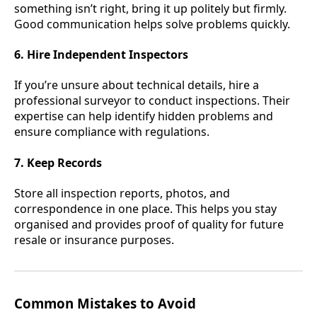
something isn’t right, bring it up politely but firmly.
Good communication helps solve problems quickly.
6. Hire Independent Inspectors
If you’re unsure about technical details, hire a
professional surveyor to conduct inspections. Their
expertise can help identify hidden problems and
ensure compliance with regulations.
7. Keep Records
Store all inspection reports, photos, and
correspondence in one place. This helps you stay
organised and provides proof of quality for future
resale or insurance purposes.
Common Mistakes to Avoid