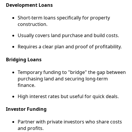
Development Loans
Short-term loans specifically for property
construction.
Usually covers land purchase and build costs.
Requires a clear plan and proof of profitability.
Bridging Loans
Temporary funding to "bridge" the gap between
purchasing land and securing long-term
finance.
High interest rates but useful for quick deals.
Investor Funding
Partner with private investors who share costs
and profits.