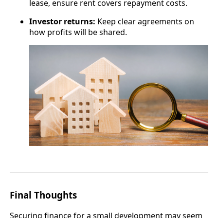
lease, ensure rent covers repayment costs.
Investor returns:
Keep clear agreements on
how profits will be shared.
Final Thoughts
Securing finance for a small development may seem