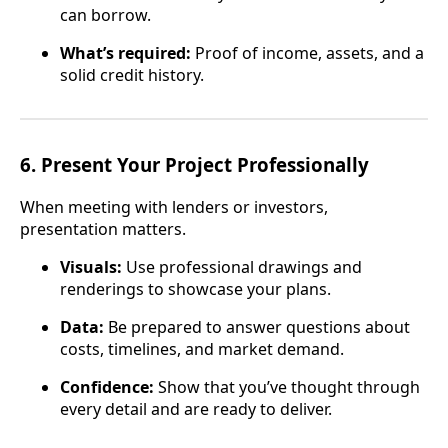
can borrow.
What’s required:
Proof of income, assets, and a
solid credit history.
6.
Present Your Project Professionally
When meeting with lenders or investors,
presentation matters.
Visuals:
Use professional drawings and
renderings to showcase your plans.
Data:
Be prepared to answer questions about
costs, timelines, and market demand.
Confidence:
Show that you’ve thought through
every detail and are ready to deliver.