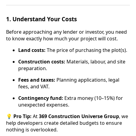
1.
Understand Your Costs
Before approaching any lender or investor, you need
to know exactly how much your project will cost.
Land costs:
The price of purchasing the plot(s).
Construction costs:
Materials, labour, and site
preparation.
Fees and taxes:
Planning applications, legal
fees, and VAT.
Contingency fund:
Extra money (10–15%) for
unexpected expenses.
💡
Pro Tip:
At
369 Construction Universe Group
, we
help developers create detailed budgets to ensure
nothing is overlooked.