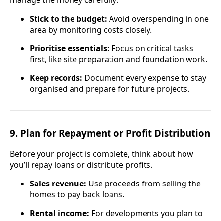
manage the money carefully:
Stick to the budget:
Avoid overspending in one
area by monitoring costs closely.
Prioritise essentials:
Focus on critical tasks
first, like site preparation and foundation work.
Keep records:
Document every expense to stay
organised and prepare for future projects.
9.
Plan for Repayment or Profit Distribution
Before your project is complete, think about how
you’ll repay loans or distribute profits.
Sales revenue:
Use proceeds from selling the
homes to pay back loans.
Rental income:
For developments you plan to