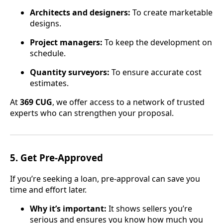
Architects and designers:
To create marketable
designs.
Project managers:
To keep the development on
schedule.
Quantity surveyors:
To ensure accurate cost
estimates.
At
369 CUG
, we offer access to a network of trusted
experts who can strengthen your proposal.
5.
Get Pre-Approved
If you’re seeking a loan, pre-approval can save you
time and effort later.
Why it’s important:
It shows sellers you’re
serious and ensures you know how much you