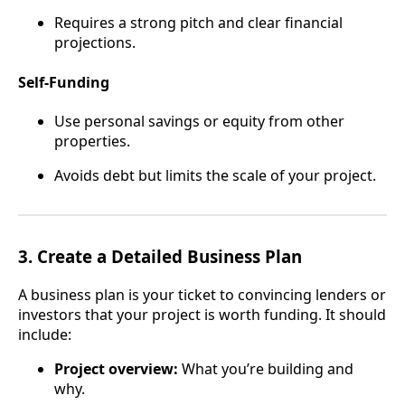
Requires a strong pitch and clear financial
projections.
Self-Funding
Use personal savings or equity from other
properties.
Avoids debt but limits the scale of your project.
3.
Create a Detailed Business Plan
A business plan is your ticket to convincing lenders or
investors that your project is worth funding. It should
include:
Project overview:
What you’re building and
why.