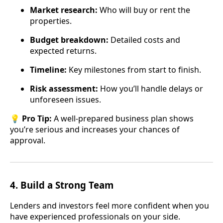
Market research:
Who will buy or rent the
properties.
Budget breakdown:
Detailed costs and
expected returns.
Timeline:
Key milestones from start to finish.
Risk assessment:
How you’ll handle delays or
unforeseen issues.
💡
Pro Tip:
A well-prepared business plan shows
you’re serious and increases your chances of
approval.
4.
Build a Strong Team
Lenders and investors feel more confident when you
have experienced professionals on your side.