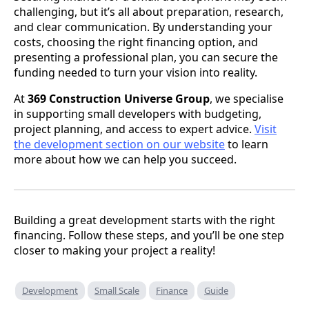
challenging, but it’s all about preparation, research,
and clear communication. By understanding your
costs, choosing the right financing option, and
presenting a professional plan, you can secure the
funding needed to turn your vision into reality.
At
369 Construction Universe Group
, we specialise
in supporting small developers with budgeting,
project planning, and access to expert advice.
Visit
the development section on our website
to learn
more about how we can help you succeed.
Building a great development starts with the right
financing. Follow these steps, and you’ll be one step
closer to making your project a reality!
Development
Small Scale
Finance
Guide