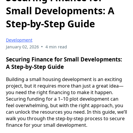
Small Developments: A
Step-by-Step Guide
Development
•
January 02, 2026
4 min read
Securing Finance for Small Developments:
A Step-by-Step Guide
Building a small housing development is an exciting
project, but it requires more than just a great idea—
you need the right financing to make it happen.
Securing funding for a 1–10 plot development can
feel overwhelming, but with the right approach, you
can unlock the resources you need. In this guide, we’ll
walk you through the step-by-step process to secure
finance for your small development.