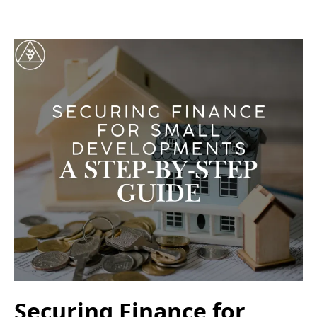
Securing Finance for