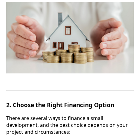
2.
Choose the Right Financing Option
There are several ways to finance a small
development, and the best choice depends on your
project and circumstances: