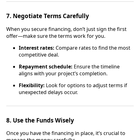
7.
Negotiate Terms Carefully
When you secure financing, don’t just sign the first
offer—make sure the terms work for you.
Interest rates:
Compare rates to find the most
competitive deal.
Repayment schedule:
Ensure the timeline
aligns with your project’s completion.
Flexibility:
Look for options to adjust terms if
unexpected delays occur.
8.
Use the Funds Wisely
Once you have the financing in place, it’s crucial to