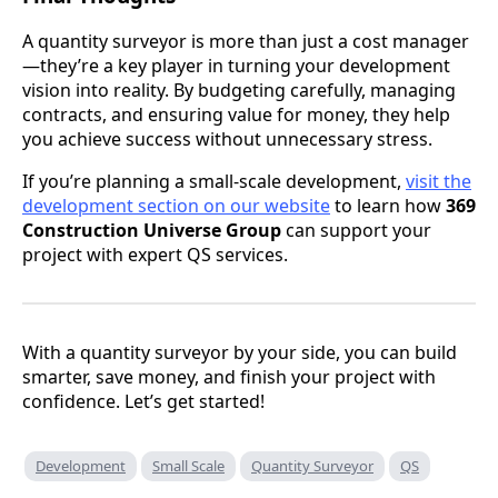
A quantity surveyor is more than just a cost manager
—they’re a key player in turning your development
vision into reality. By budgeting carefully, managing
contracts, and ensuring value for money, they help
you achieve success without unnecessary stress.
If you’re planning a small-scale development,
visit the
development section on our website
to learn how
369
Construction Universe Group
can support your
project with expert QS services.
With a quantity surveyor by your side, you can build
smarter, save money, and finish your project with
confidence. Let’s get started!
Development
Small Scale
Quantity Surveyor
QS