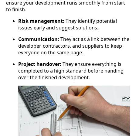
ensure your development runs smoothly from start
to finish.
Risk management:
They identify potential
issues early and suggest solutions.
Communication:
They act as a link between the
developer, contractors, and suppliers to keep
everyone on the same page.
Project handover:
They ensure everything is
completed to a high standard before handing
over the finished development.