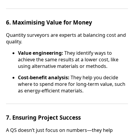
6.
Maximising Value for Money
Quantity surveyors are experts at balancing cost and
quality.
Value engineering:
They identify ways to
achieve the same results at a lower cost, like
using alternative materials or methods.
Cost-benefit analysis:
They help you decide
where to spend more for long-term value, such
as energy-efficient materials.
7.
Ensuring Project Success
A QS doesn’t just focus on numbers—they help