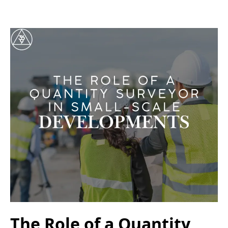
The Role of a Quantity