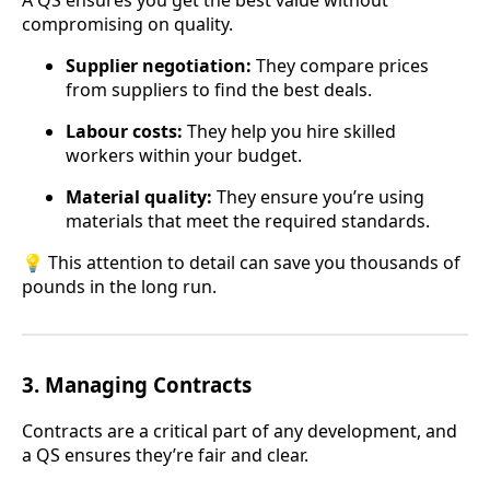
A QS ensures you get the best value without
compromising on quality.
Supplier negotiation:
They compare prices
from suppliers to find the best deals.
Labour costs:
They help you hire skilled
workers within your budget.
Material quality:
They ensure you’re using
materials that meet the required standards.
💡 This attention to detail can save you thousands of
pounds in the long run.
3.
Managing Contracts
Contracts are a critical part of any development, and
a QS ensures they’re fair and clear.