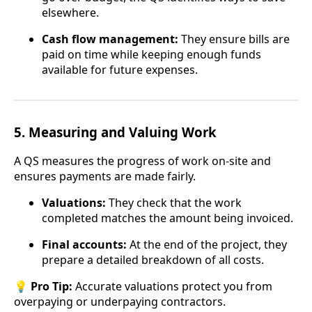
elsewhere.
Cash flow management:
They ensure bills are
paid on time while keeping enough funds
available for future expenses.
5.
Measuring and Valuing Work
A QS measures the progress of work on-site and
ensures payments are made fairly.
Valuations:
They check that the work
completed matches the amount being invoiced.
Final accounts:
At the end of the project, they
prepare a detailed breakdown of all costs.
💡
Pro Tip:
Accurate valuations protect you from
overpaying or underpaying contractors.