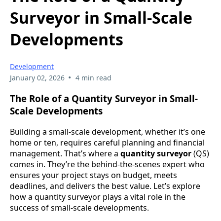
Surveyor in Small-Scale
Developments
Development
•
January 02, 2026
4 min read
The Role of a Quantity Surveyor in Small-
Scale Developments
Building a small-scale development, whether it’s one
home or ten, requires careful planning and financial
management. That’s where a
quantity surveyor
(QS)
comes in. They’re the behind-the-scenes expert who
ensures your project stays on budget, meets
deadlines, and delivers the best value. Let’s explore
how a quantity surveyor plays a vital role in the
success of small-scale developments.