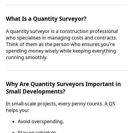
What Is a Quantity Surveyor?
A quantity surveyor is a construction professional
who specialises in managing costs and contracts.
Think of them as the person who ensures you’re
spending money wisely while keeping everything
running smoothly.
Why Are Quantity Surveyors Important in
Small Developments?
In small-scale projects, every penny counts. A QS
helps you:
Avoid overspending.
Stay on schedule.