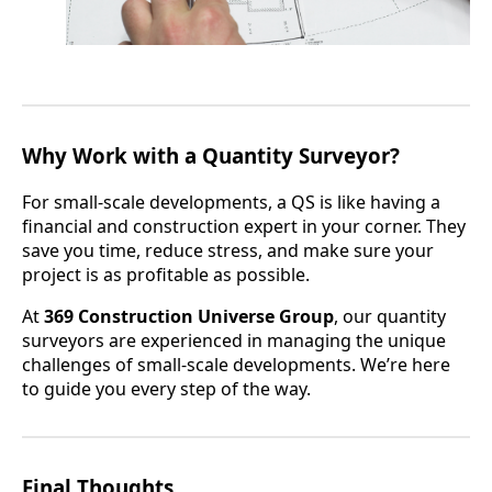
Why Work with a Quantity Surveyor?
For small-scale developments, a QS is like having a
financial and construction expert in your corner. They
save you time, reduce stress, and make sure your
project is as profitable as possible.
At
369 Construction Universe Group
, our quantity
surveyors are experienced in managing the unique
challenges of small-scale developments. We’re here
to guide you every step of the way.
Final Thoughts