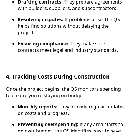
Drafting contracts:
They prepare agreements
with builders, suppliers, and subcontractors.
Resolving disputes:
If problems arise, the QS
helps find solutions without delaying the
project.
Ensuring compliance:
They make sure
contracts meet legal and industry standards.
4.
Tracking Costs During Construction
Once the project begins, the QS monitors spending
to ensure you’re staying on budget.
Monthly reports:
They provide regular updates
on costs and progress.
Preventing overspending:
If any area starts to
go over budget, the QS identifies ways to save