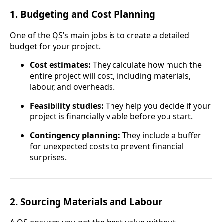
1.
Budgeting and Cost Planning
One of the QS’s main jobs is to create a detailed
budget for your project.
Cost estimates:
They calculate how much the
entire project will cost, including materials,
labour, and overheads.
Feasibility studies:
They help you decide if your
project is financially viable before you start.
Contingency planning:
They include a buffer
for unexpected costs to prevent financial
surprises.
2.
Sourcing Materials and Labour