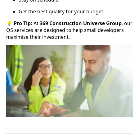
Get the best quality for your budget.
💡
Pro Tip:
At
369 Construction Universe Group
, our
QS services are designed to help small developers
maximise their investment.