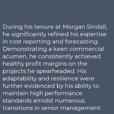
During his tenure at Morgan Sindall,
he significantly refined his expertise
in cost reporting and forecasting.
Demonstrating a keen commercial
acumen, he consistently achieved
healthy profit margins on the
projects he spearheaded. His
adaptability and resilience were
further evidenced by his ability to
maintain high performance
standards amidst numerous
transitions in senior management.