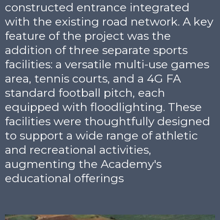
constructed entrance integrated
with the existing road network. A key
feature of the project was the
addition of three separate sports
facilities: a versatile multi-use games
area, tennis courts, and a 4G FA
standard football pitch, each
equipped with floodlighting. These
facilities were thoughtfully designed
to support a wide range of athletic
and recreational activities,
augmenting the Academy's
educational offerings