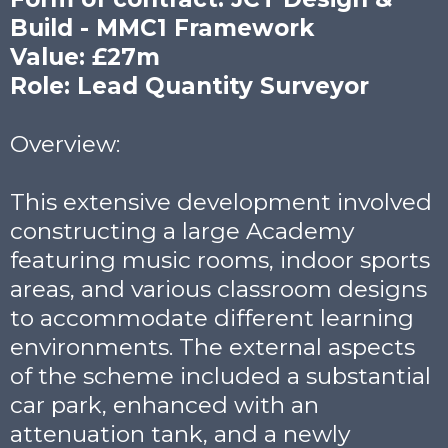
Build - MMC1 Framework
Value: £27m
Role: Lead Quantity Surveyor
Overview:
This extensive development involved
constructing a large Academy
featuring music rooms, indoor sports
areas, and various classroom designs
to accommodate different learning
environments. The external aspects
of the scheme included a substantial
car park, enhanced with an
attenuation tank, and a newly