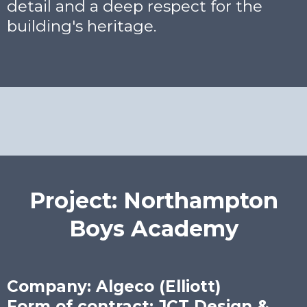
detail and a deep respect for the
building's heritage.
Project: Northampton
Boys Academy
Company: Algeco (Elliott)
Form of contract: JCT Design &