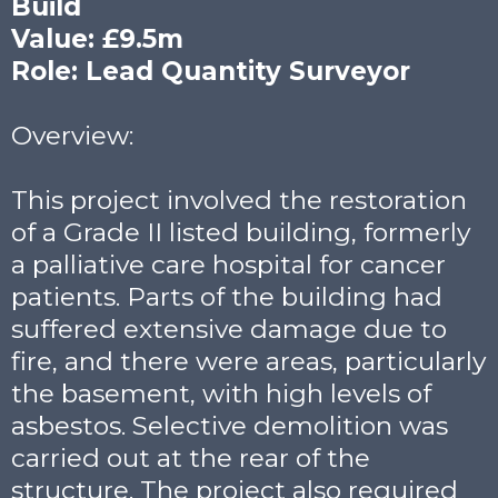
Build
Value: £9.5m
Role: Lead Quantity Surveyor
Overview:
This project involved the restoration
of a Grade II listed building, formerly
a palliative care hospital for cancer
patients. Parts of the building had
suffered extensive damage due to
fire, and there were areas, particularly
the basement, with high levels of
asbestos. Selective demolition was
carried out at the rear of the
structure. The project also required