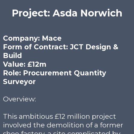
Project: Asda Norwich
Company: Mace
Form of Contract: JCT Design &
Build
Value: £12m
Role: Procurement Quantity
Surveyor
Overview:
This ambitious £12 million project
involved the demolition of a former
shoe factory, a site complicated by