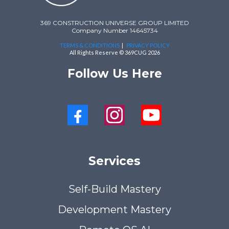
369 CONSTRUCTION UNIVERSE GROUP LIMITED
Company Number 14645734
TERMS & CONDITIONS
|
PRIVACY POLICY
All Rights Reserve © 369CUG 2026
Follow Us Here
Services
Self-Build Mastery
Development Mastery