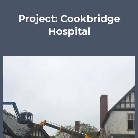
Project: Cookbridge
Hospital