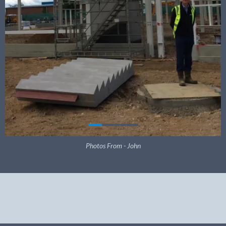
Photos From - John