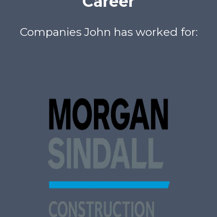
Career
Companies John has worked for: