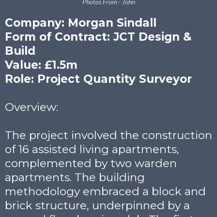
Photos From - John
Company: Morgan Sindall
Form of Contract: JCT Design &
Build
Value: £1.5m
Role: Project Quantity Surveyor
Overview:
The project involved the construction
of 16 assisted living apartments,
complemented by two warden
apartments. The building
methodology embraced a block and
brick structure, underpinned by a