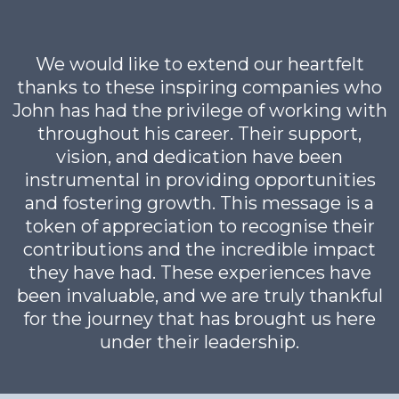
We would like to extend our heartfelt
thanks to these inspiring companies who
John has had the privilege of working with
throughout his career. Their support,
vision, and dedication have been
instrumental in providing opportunities
and fostering growth. This message is a
token of appreciation to recognise their
contributions and the incredible impact
they have had. These experiences have
been invaluable, and we are truly thankful
for the journey that has brought us here
under their leadership.