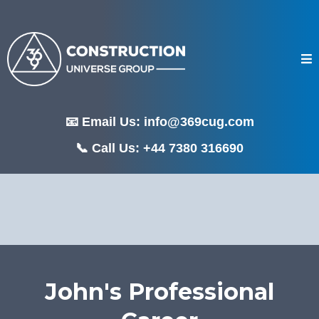
📧 Email Us:
info@369cug.com
📞 Call Us: +44 7380 316690
John's Professional