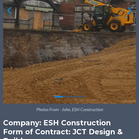
Photos From - John, ESH Construction
Company: ESH Construction
Form of Contract: JCT Design &