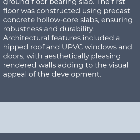
ground floor bearing slab. The first
floor was constructed using precast
concrete hollow-core slabs, ensuring
robustness and durability.
Architectural features included a
hipped roof and UPVC windows and
doors, with aesthetically pleasing
rendered walls adding to the visual
appeal of the development.