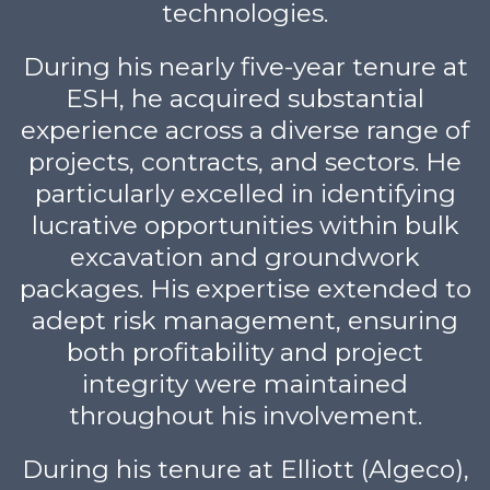
technologies.
During his nearly five-year tenure at
ESH, he acquired substantial
experience across a diverse range of
projects, contracts, and sectors. He
particularly excelled in identifying
lucrative opportunities within bulk
excavation and groundwork
packages. His expertise extended to
adept risk management, ensuring
both profitability and project
integrity were maintained
throughout his involvement.
During his tenure at Elliott (Algeco),