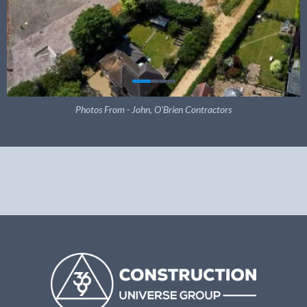
Photos From - John, O'Brien Contractors