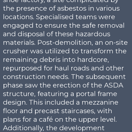
the presence of asbestos in various
locations. Specialised teams were
engaged to ensure the safe removal
and disposal of these hazardous
materials. Post-demolition, an on-site
crusher was utilized to transform the
remaining debris into hardcore,
repurposed for haul roads and other
construction needs. The subsequent
phase saw the erection of the ASDA
structure, featuring a portal frame
design. This included a mezzanine
floor and precast staircases, with
plans for a café on the upper level.
Additionally, the development