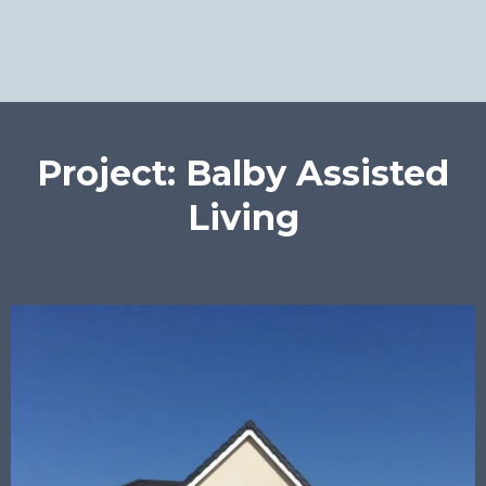
Project: Balby Assisted
Living