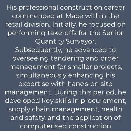
His professional construction career
commenced at Mace within the
retail division. Initially, he focused on
performing take-offs for the Senior
Quantity Surveyor.
Subsequently, he advanced to
overseeing tendering and order
management for smaller projects,
simultaneously enhancing his
expertise with hands-on site
management. During this period, he
developed key skills in procurement,
supply chain management, health
and safety, and the application of
computerised construction