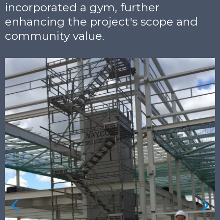
incorporated a gym, further
enhancing the project's scope and
community value.