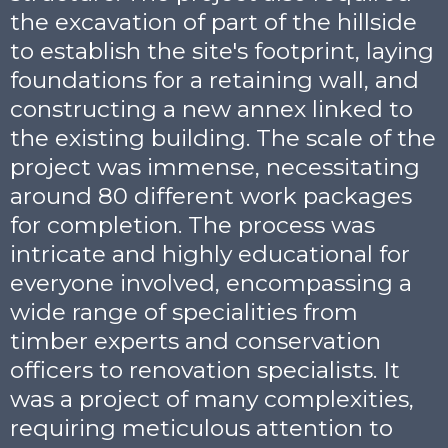
the excavation of part of the hillside
to establish the site's footprint, laying
foundations for a retaining wall, and
constructing a new annex linked to
the existing building. The scale of the
project was immense, necessitating
around 80 different work packages
for completion. The process was
intricate and highly educational for
everyone involved, encompassing a
wide range of specialities from
timber experts and conservation
officers to renovation specialists. It
was a project of many complexities,
requiring meticulous attention to