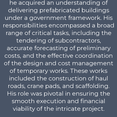
he acquired an understanding of
delivering prefabricated buildings
under a government framework. His
responsibilities encompassed a broad
range of critical tasks, including the
tendering of subcontractors,
accurate forecasting of preliminary
costs, and the effective coordination
of the design and cost management
of temporary works. These works
included the construction of haul
roads, crane pads, and scaffolding.
His role was pivotal in ensuring the
smooth execution and financial
viability of the intricate project.